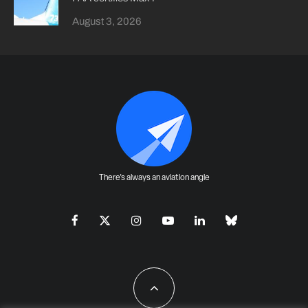
August 3, 2026
There's always an aviation angle