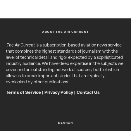
ABOUT THE AIR CURRENT
The Air Current
is a subscription-based aviation news service
that combines the highest standards of journalism with the
level of technical detail and rigor expected by a sophisticated
industry audience. We have deep expertise in the subjects we
cover and an outstanding network of sources, both of which
allow us to break important stories that are typically
overlooked by other publications.
Terms of Service
|
Privacy Policy
|
Contact Us
SEARCH