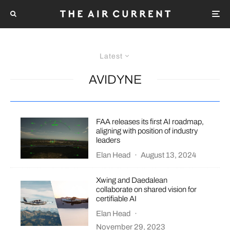
Latest
AVIDYNE
FAA releases its first AI roadmap,
aligning with position of industry
leaders
Elan Head
·
August 13, 2024
Xwing and Daedalean
collaborate on shared vision for
certifiable AI
Elan Head
·
November 29, 2023