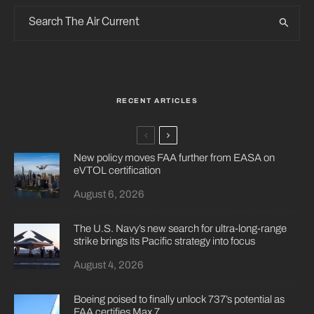
RECENT ARTICLES
New policy moves FAA further from EASA on
eVTOL certification
August 6, 2026
The U.S. Navy’s new search for ultra-long-range
strike brings its Pacific strategy into focus
August 4, 2026
Boeing poised to finally unlock 737’s potential as
FAA certifies Max 7