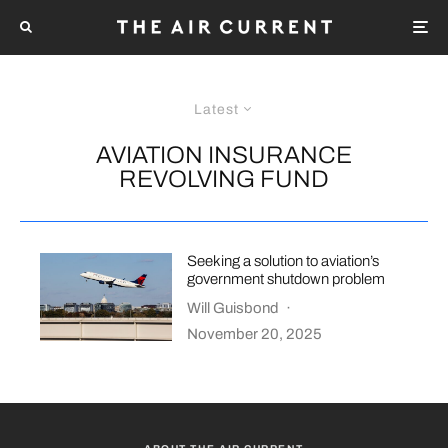
Latest
AVIATION INSURANCE
REVOLVING FUND
Seeking a solution to aviation’s
government shutdown problem
Will Guisbond
·
November 20, 2025