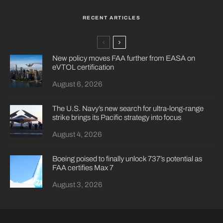
RECENT ARTICLES
New policy moves FAA further from EASA on
eVTOL certification
August 6, 2026
The U.S. Navy’s new search for ultra-long-range
strike brings its Pacific strategy into focus
August 4, 2026
Boeing poised to finally unlock 737’s potential as
FAA certifies Max 7
August 3, 2026