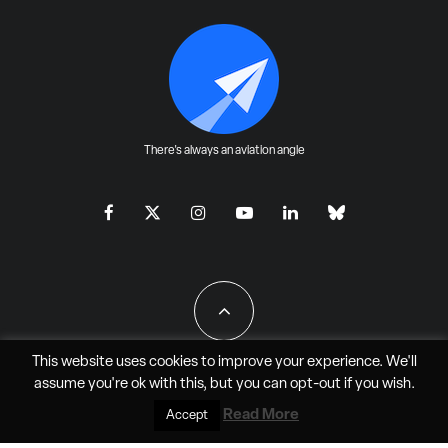
There's always an aviation angle
This website uses cookies to improve your experience. We'll
assume you're ok with this, but you can
opt-out
if you wish.
All Rights Reserved - JAO Aero Media LLC
Read More
Accept