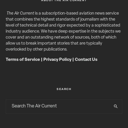
ABOUT THE AIR CURRENT
The Air Current
is a subscription-based aviation news service
that combines the highest standards of journalism with the
level of technical detail and rigor expected by a sophisticated
industry audience. We have deep expertise in the subjects we
cover and an outstanding network of sources, both of which
allow us to break important stories that are typically
overlooked by other publications.
Terms of Service
|
Privacy Policy
|
Contact Us
SEARCH