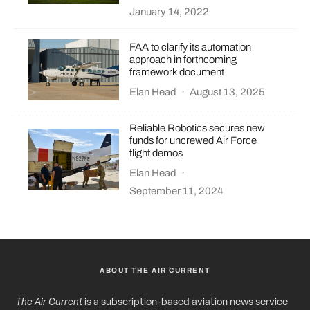
January 14, 2022
FAA to clarify its automation
approach in forthcoming
framework document
Elan Head
·
August 13, 2025
Reliable Robotics secures new
funds for uncrewed Air Force
flight demos
Elan Head
·
September 11, 2024
ABOUT THE AIR CURRENT
The Air Current
is a subscription-based aviation news service