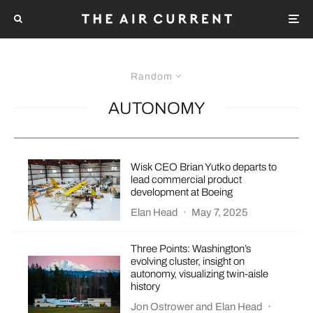
Random
AUTONOMY
Wisk CEO Brian Yutko departs to
lead commercial product
development at Boeing
Elan Head
·
May 7, 2025
Three Points: Washington’s
evolving cluster, insight on
autonomy, visualizing twin-aisle
history
Jon Ostrower
and
Elan Head
·