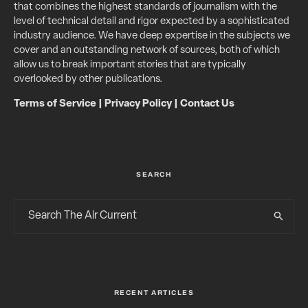
that combines the highest standards of journalism with the
level of technical detail and rigor expected by a sophisticated
industry audience. We have deep expertise in the subjects we
cover and an outstanding network of sources, both of which
allow us to break important stories that are typically
overlooked by other publications.
Terms of Service
|
Privacy Policy
|
Contact Us
SEARCH
RECENT ARTICLES