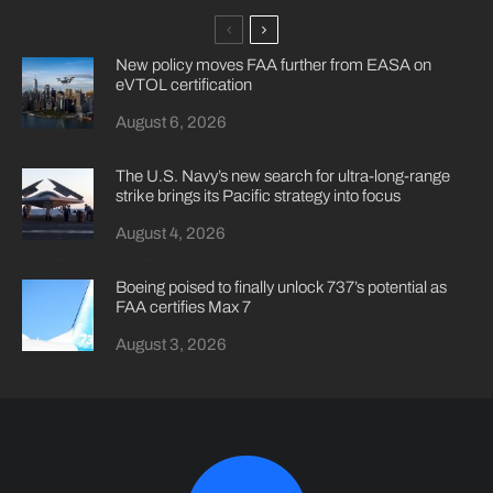
New policy moves FAA further from EASA on
eVTOL certification
August 6, 2026
The U.S. Navy’s new search for ultra-long-range
strike brings its Pacific strategy into focus
August 4, 2026
Boeing poised to finally unlock 737’s potential as
FAA certifies Max 7
August 3, 2026