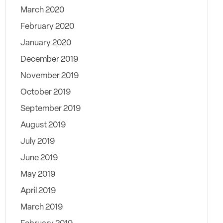
March 2020
February 2020
January 2020
December 2019
November 2019
October 2019
September 2019
August 2019
July 2019
June 2019
May 2019
April 2019
March 2019