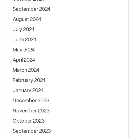
September 2024
August 2024
July 2024
June 2024
May 2024
April 2024
March 2024
February 2024
January 2024
December 2023
November 2023
October 2023
September 2023