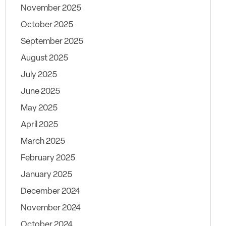
November 2025
October 2025
September 2025
August 2025
July 2025
June 2025
May 2025
April 2025
March 2025
February 2025
January 2025
December 2024
November 2024
October 2024