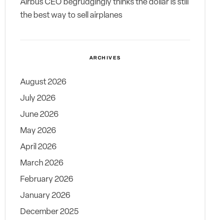
Airbus CEO begrudgingly thinks the dollar is still
the best way to sell airplanes
ARCHIVES
August 2026
July 2026
June 2026
May 2026
April 2026
March 2026
February 2026
January 2026
December 2025