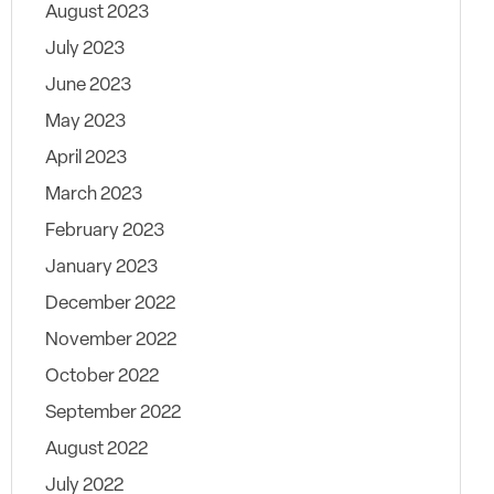
August 2023
July 2023
June 2023
May 2023
April 2023
March 2023
February 2023
January 2023
December 2022
November 2022
October 2022
September 2022
August 2022
July 2022