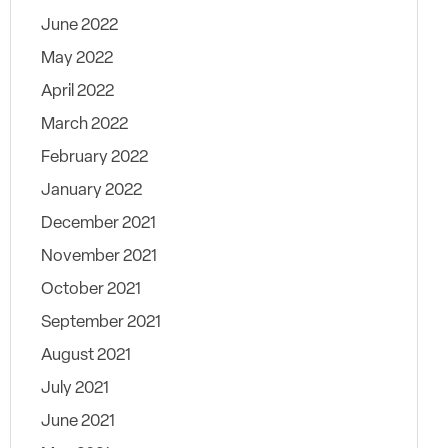
June 2022
May 2022
April 2022
March 2022
February 2022
January 2022
December 2021
November 2021
October 2021
September 2021
August 2021
July 2021
June 2021