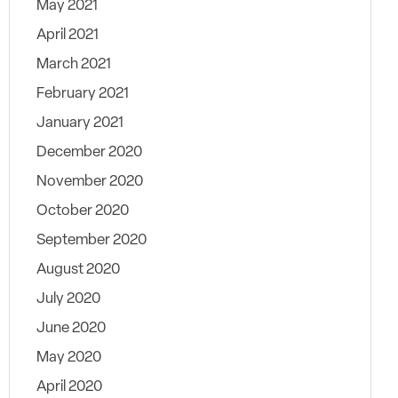
May 2021
April 2021
March 2021
February 2021
January 2021
December 2020
November 2020
October 2020
September 2020
August 2020
July 2020
June 2020
May 2020
April 2020