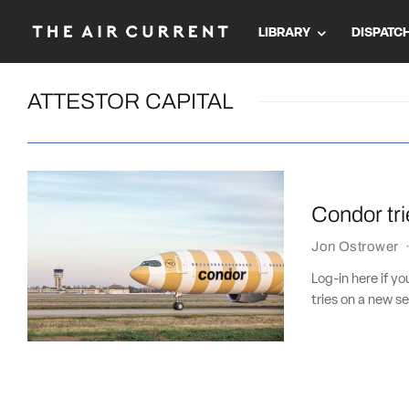
LIBRARY
DISPATC
ATTESTOR CAPITAL
Condor tri
Jon Ostrower
Log-in here if 
tries on a new se