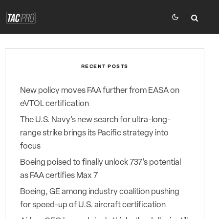
RECENT POSTS
New policy moves FAA further from EASA on
eVTOL certification
The U.S. Navy’s new search for ultra-long-
range strike brings its Pacific strategy into
focus
Boeing poised to finally unlock 737’s potential
as FAA certifies Max 7
Boeing, GE among industry coalition pushing
for speed-up of U.S. aircraft certification