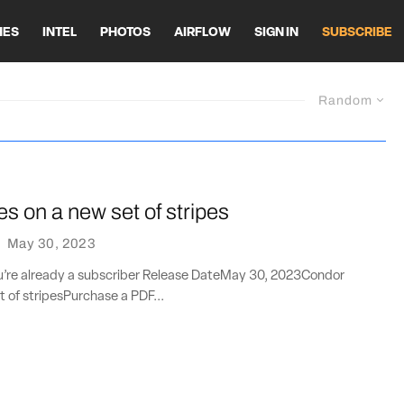
HES
INTEL
PHOTOS
AIRFLOW
SIGN IN
SUBSCRIBE
Random
es on a new set of stripes
·
May 30, 2023
you’re already a subscriber Release DateMay 30, 2023Condor
t of stripesPurchase a PDF...