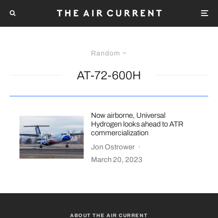
Random
AT-72-600H
Now airborne, Universal
Hydrogen looks ahead to ATR
commercialization
Jon Ostrower
·
March 20, 2023
ABOUT THE AIR CURRENT