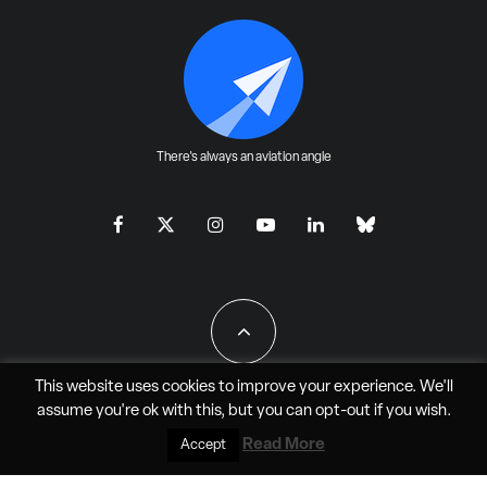
There's always an aviation angle
This website uses cookies to improve your experience. We'll
assume you're ok with this, but you can
opt-out
if you wish.
All Rights Reserved - JAO Aero Media LLC
Read More
Accept