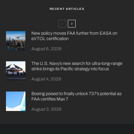
RECENT ARTICLES
New policy moves FAA further from EASA on
eVTOL certification
August 6, 2026
The U.S. Navy’s new search for ultra-long-range
strike brings its Pacific strategy into focus
August 4, 2026
Boeing poised to finally unlock 737’s potential as
FAA certifies Max 7
August 3, 2026