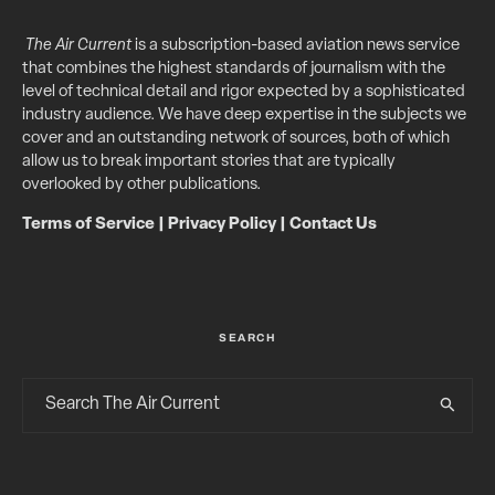
The Air Current
is a subscription-based aviation news service
that combines the highest standards of journalism with the
level of technical detail and rigor expected by a sophisticated
industry audience. We have deep expertise in the subjects we
cover and an outstanding network of sources, both of which
allow us to break important stories that are typically
overlooked by other publications.
Terms of Service
|
Privacy Policy
|
Contact Us
SEARCH