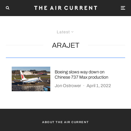
Latest
ARAJET
Boeing slows way down on
Chinese 737 Max production
Jon Ostrower
·
April 1, 2022
ABOUT THE AIR CURRENT