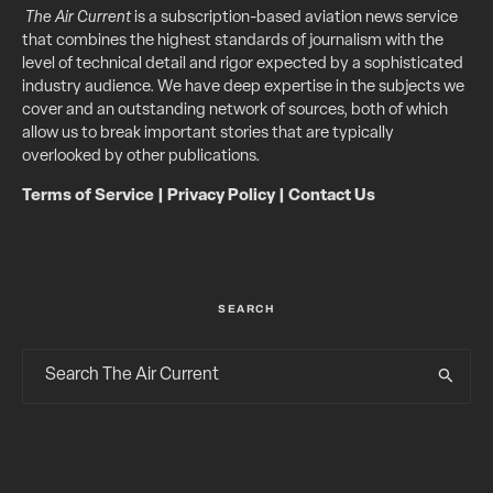
The Air Current
is a subscription-based aviation news service
that combines the highest standards of journalism with the
level of technical detail and rigor expected by a sophisticated
industry audience. We have deep expertise in the subjects we
cover and an outstanding network of sources, both of which
allow us to break important stories that are typically
overlooked by other publications.
Terms of Service
|
Privacy Policy
|
Contact Us
SEARCH