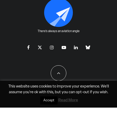
There's always an aviation angle
This website uses cookies to improve your experience. We'll
assume you're ok with this, but you can
opt-out
if you wish.
All Rights Reserved - JAO Aero Media LLC
Read More
Accept