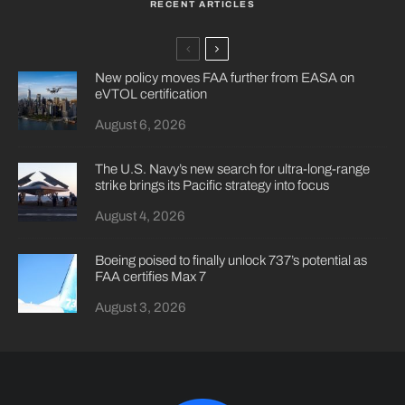
RECENT ARTICLES
New policy moves FAA further from EASA on
eVTOL certification
August 6, 2026
The U.S. Navy’s new search for ultra-long-range
strike brings its Pacific strategy into focus
August 4, 2026
Boeing poised to finally unlock 737’s potential as
FAA certifies Max 7
August 3, 2026