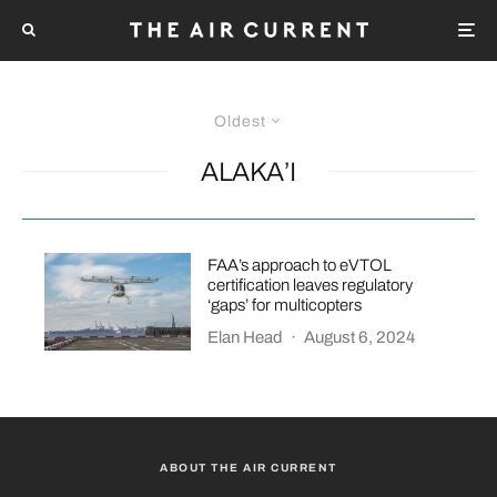
Oldest
ALAKA’I
FAA’s approach to eVTOL
certification leaves regulatory
‘gaps’ for multicopters
Elan Head
·
August 6, 2024
ABOUT THE AIR CURRENT