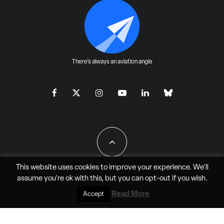
There's always an aviation angle
This website uses cookies to improve your experience. We'll
assume you're ok with this, but you can
opt-out
if you wish.
All Rights Reserved - JAO Aero Media LLC
Read More
Accept