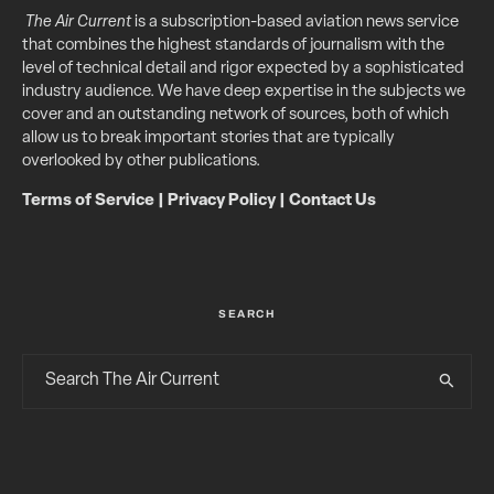
The Air Current
is a subscription-based aviation news service
that combines the highest standards of journalism with the
level of technical detail and rigor expected by a sophisticated
industry audience. We have deep expertise in the subjects we
cover and an outstanding network of sources, both of which
allow us to break important stories that are typically
overlooked by other publications.
Terms of Service
|
Privacy Policy
|
Contact Us
SEARCH