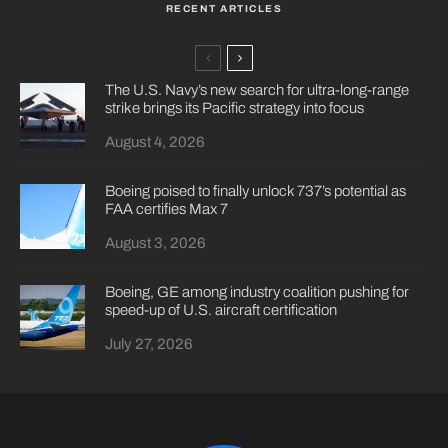
RECENT ARTICLES
The U.S. Navy’s new search for ultra-long-range
strike brings its Pacific strategy into focus
August 4, 2026
Boeing poised to finally unlock 737’s potential as
FAA certifies Max 7
August 3, 2026
Boeing, GE among industry coalition pushing for
speed-up of U.S. aircraft certification
July 27, 2026