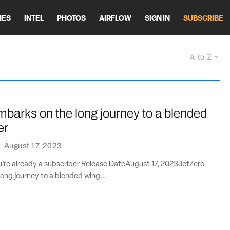
HES
INTEL
PHOTOS
AIRFLOW
SIGN IN
SUBSCRIBE
A to Z
barks on the long journey to a blended
er
·
August 17, 2023
ou’re already a subscriber Release DateAugust 17, 2023JetZero
ong journey to a blended wing...