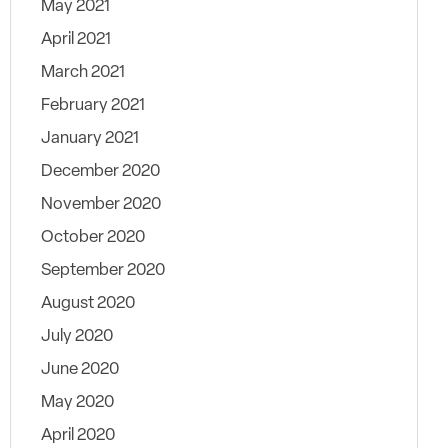
May 2021
April 2021
March 2021
February 2021
January 2021
December 2020
November 2020
October 2020
September 2020
August 2020
July 2020
June 2020
May 2020
April 2020