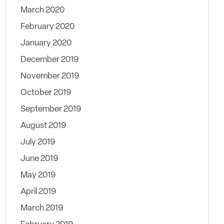
March 2020
February 2020
January 2020
December 2019
November 2019
October 2019
September 2019
August 2019
July 2019
June 2019
May 2019
April 2019
March 2019