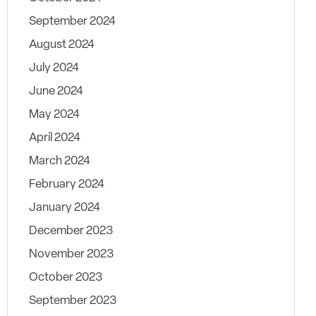
September 2024
August 2024
July 2024
June 2024
May 2024
April 2024
March 2024
February 2024
January 2024
December 2023
November 2023
October 2023
September 2023