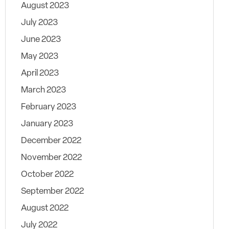
August 2023
July 2023
June 2023
May 2023
April 2023
March 2023
February 2023
January 2023
December 2022
November 2022
October 2022
September 2022
August 2022
July 2022