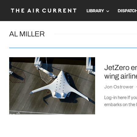
LIBRARY
DISPATC
AL MILLER
JetZero em
wing airlin
Jon Ostrower
Log-in here if y
embarks on the l