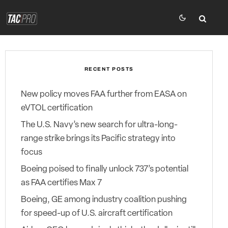
RECENT POSTS
New policy moves FAA further from EASA on
eVTOL certification
The U.S. Navy’s new search for ultra-long-
range strike brings its Pacific strategy into
focus
Boeing poised to finally unlock 737’s potential
as FAA certifies Max 7
Boeing, GE among industry coalition pushing
for speed-up of U.S. aircraft certification