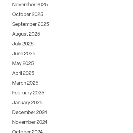
November 2025
October 2025
September 2025
August 2025
July 2025
June 2025
May 2025
April 2025
March 2025
February 2025
January 2025
December 2024
November 2024
October 2024