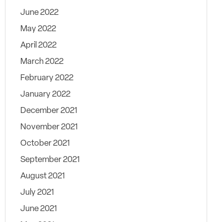
June 2022
May 2022
April 2022
March 2022
February 2022
January 2022
December 2021
November 2021
October 2021
September 2021
August 2021
July 2021
June 2021