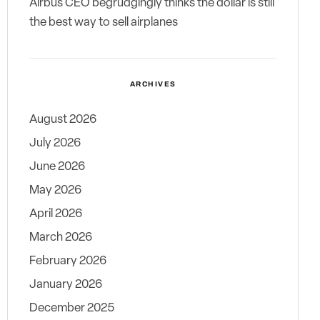
Airbus CEO begrudgingly thinks the dollar is still
the best way to sell airplanes
ARCHIVES
August 2026
July 2026
June 2026
May 2026
April 2026
March 2026
February 2026
January 2026
December 2025