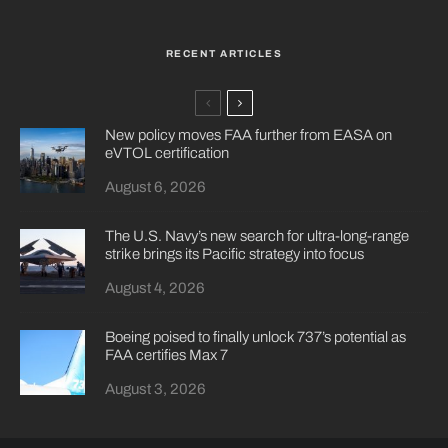
RECENT ARTICLES
New policy moves FAA further from EASA on
eVTOL certification
August 6, 2026
The U.S. Navy’s new search for ultra-long-range
strike brings its Pacific strategy into focus
August 4, 2026
Boeing poised to finally unlock 737’s potential as
FAA certifies Max 7
August 3, 2026