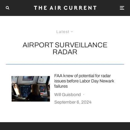
Latest
AIRPORT SURVEILLANCE
RADAR
FAA knew of potential for radar
issues before Labor Day Newark
failures
Will Guisbond
·
September 6, 2024