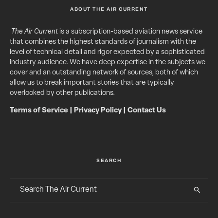
ABOUT THE AIR CURRENT
The Air Current
is a subscription-based aviation news service
that combines the highest standards of journalism with the
level of technical detail and rigor expected by a sophisticated
industry audience. We have deep expertise in the subjects we
cover and an outstanding network of sources, both of which
allow us to break important stories that are typically
overlooked by other publications.
Terms of Service
|
Privacy Policy
|
Contact Us
SEARCH