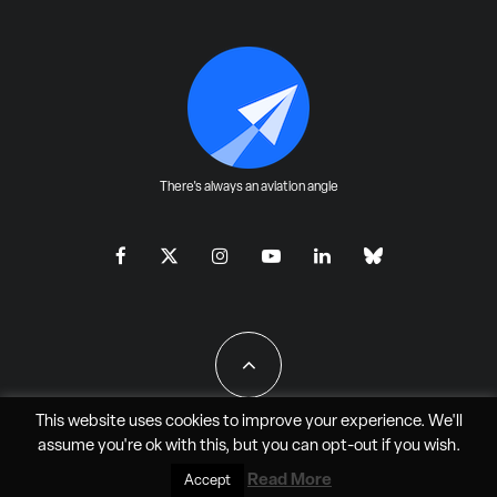
There's always an aviation angle
This website uses cookies to improve your experience. We'll
assume you're ok with this, but you can
opt-out
if you wish.
All Rights Reserved - JAO Aero Media LLC
Read More
Accept