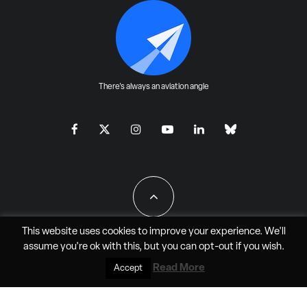
There's always an aviation angle
This website uses cookies to improve your experience. We'll
assume you're ok with this, but you can
opt-out
if you wish.
All Rights Reserved - JAO Aero Media LLC
Read More
Accept