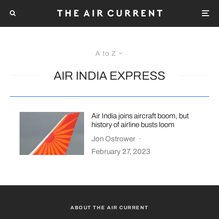
A to Z
AIR INDIA EXPRESS
Air India joins aircraft boom, but
history of airline busts loom
Jon Ostrower
·
February 27, 2023
ABOUT THE AIR CURRENT