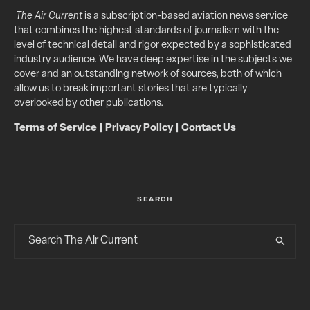
The Air Current
is a subscription-based aviation news service
that combines the highest standards of journalism with the
level of technical detail and rigor expected by a sophisticated
industry audience. We have deep expertise in the subjects we
cover and an outstanding network of sources, both of which
allow us to break important stories that are typically
overlooked by other publications.
Terms of Service
|
Privacy Policy
|
Contact Us
SEARCH