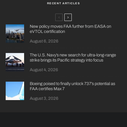
RECENT ARTICLES
New policy moves FAA further from EASA on
eVTOL certification
August 6, 2026
The U.S. Navy’s new search for ultra-long-range
strike brings its Pacific strategy into focus
August 4, 2026
Boeing poised to finally unlock 737’s potential as
FAA certifies Max 7
August 3, 2026