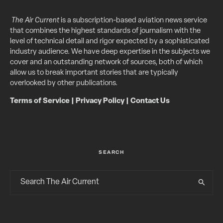
The Air Current
is a subscription-based aviation news service
that combines the highest standards of journalism with the
level of technical detail and rigor expected by a sophisticated
industry audience. We have deep expertise in the subjects we
cover and an outstanding network of sources, both of which
allow us to break important stories that are typically
overlooked by other publications.
Terms of Service
|
Privacy Policy
|
Contact Us
SEARCH