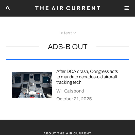
Latest
ADS-B OUT
After DCA crash, Congress acts
to mandate decades-old aircraft
tracking tech
Will Guisbond
·
October 21, 2025
ABOUT THE AIR CURRENT