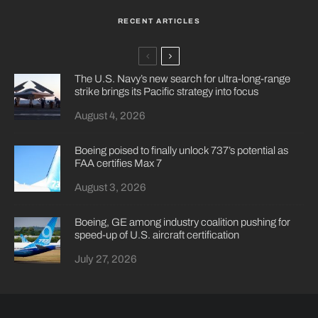
RECENT ARTICLES
The U.S. Navy’s new search for ultra-long-range
strike brings its Pacific strategy into focus
August 4, 2026
Boeing poised to finally unlock 737’s potential as
FAA certifies Max 7
August 3, 2026
Boeing, GE among industry coalition pushing for
speed-up of U.S. aircraft certification
July 27, 2026