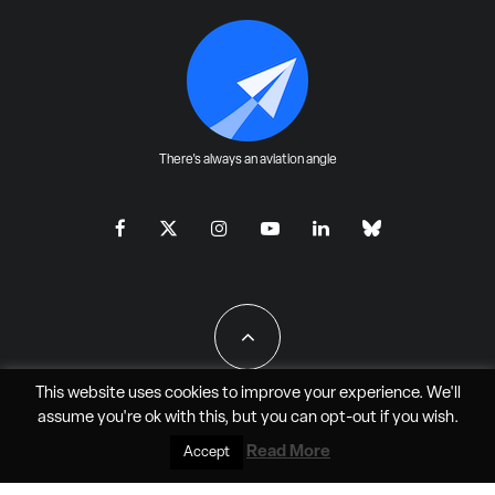
There's always an aviation angle
This website uses cookies to improve your experience. We'll
assume you're ok with this, but you can
opt-out
if you wish.
All Rights Reserved - JAO Aero Media LLC
Read More
Accept