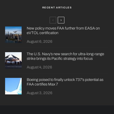
RECENT ARTICLES
New policy moves FAA further from EASA on
eVTOL certification
August 6, 2026
The U.S. Navy’s new search for ultra-long-range
strike brings its Pacific strategy into focus
August 4, 2026
Boeing poised to finally unlock 737’s potential as
FAA certifies Max 7
August 3, 2026