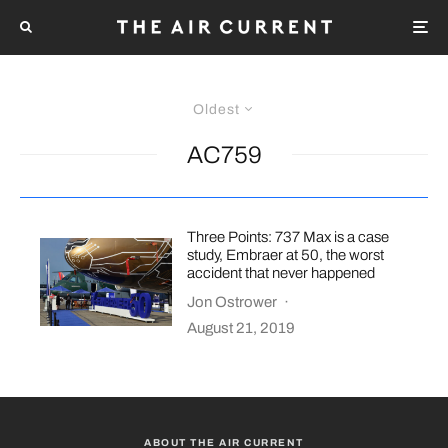
Oldest
AC759
Three Points: 737 Max is a case
study, Embraer at 50, the worst
accident that never happened
Jon Ostrower
·
August 21, 2019
ABOUT THE AIR CURRENT