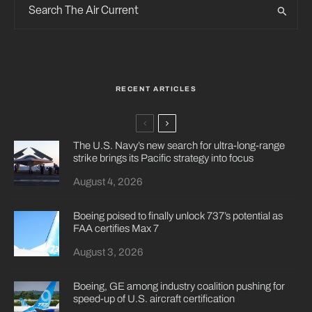
RECENT ARTICLES
The U.S. Navy’s new search for ultra-long-range
strike brings its Pacific strategy into focus
August 4, 2026
Boeing poised to finally unlock 737’s potential as
FAA certifies Max 7
August 3, 2026
Boeing, GE among industry coalition pushing for
speed-up of U.S. aircraft certification