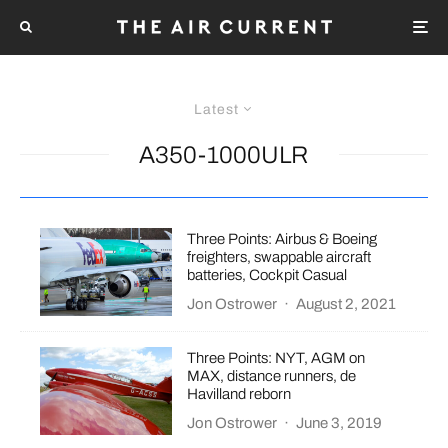
Latest
A350-1000ULR
Three Points: Airbus & Boeing
freighters, swappable aircraft
batteries, Cockpit Casual
Jon Ostrower
·
August 2, 2021
Three Points: NYT, AGM on
MAX, distance runners, de
Havilland reborn
Jon Ostrower
·
June 3, 2019