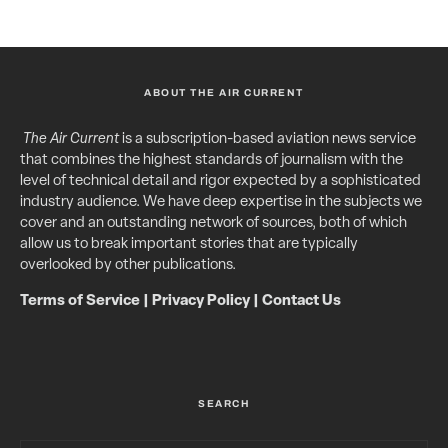
ABOUT THE AIR CURRENT
The Air Current
is a subscription-based aviation news service
that combines the highest standards of journalism with the
level of technical detail and rigor expected by a sophisticated
industry audience. We have deep expertise in the subjects we
cover and an outstanding network of sources, both of which
allow us to break important stories that are typically
overlooked by other publications.
Terms of Service
|
Privacy Policy
|
Contact Us
SEARCH