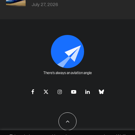
July 27, 2026
There's always an aviation angle