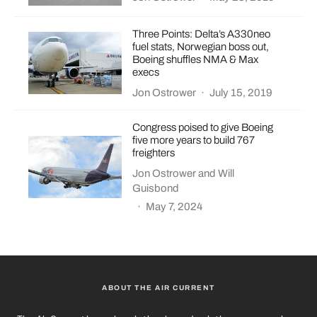
Three Points: Delta’s A330neo
fuel stats, Norwegian boss out,
Boeing shuffles NMA & Max
execs
Jon Ostrower
·
July 15, 2019
Congress poised to give Boeing
five more years to build 767
freighters
Jon Ostrower
and
Will
Guisbond
·
May 7, 2024
ABOUT THE AIR CURRENT