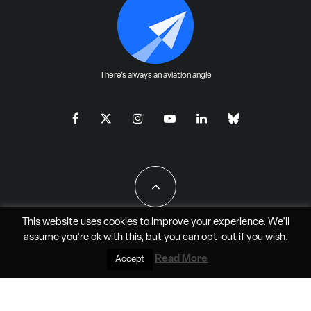
There's always an aviation angle
This website uses cookies to improve your experience. We'll
assume you're ok with this, but you can
opt-out
if you wish.
All Rights Reserved - JAO Aero Media LLC
Read More
Accept