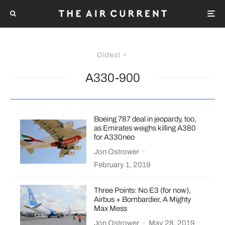
Oldest
A330-900
Boeing 787 deal in jeopardy, too,
as Emirates weighs killing A380
for A330neo
Jon Ostrower
·
February 1, 2019
Three Points: No E3 (for now),
Airbus + Bombardier, A Mighty
Max Mess
Jon Ostrower
·
May 28, 2019