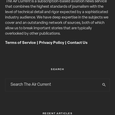
The Air Current
is a subscription-based aviation news service
that combines the highest standards of journalism with the
level of technical detail and rigor expected by a sophisticated
industry audience. We have deep expertise in the subjects we
cover and an outstanding network of sources, both of which
allow us to break important stories that are typically
overlooked by other publications.
Terms of Service
|
Privacy Policy
|
Contact Us
SEARCH
RECENT ARTICLES