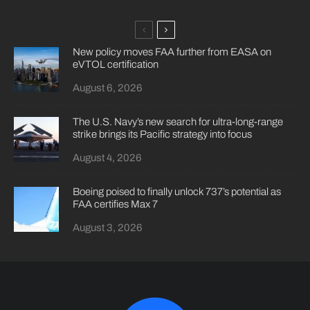
New policy moves FAA further from EASA on
eVTOL certification
August 6, 2026
The U.S. Navy’s new search for ultra-long-range
strike brings its Pacific strategy into focus
August 4, 2026
Boeing poised to finally unlock 737’s potential as
FAA certifies Max 7
August 3, 2026