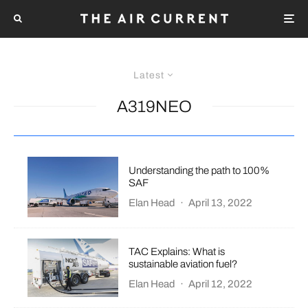
Latest
A319NEO
Understanding the path to 100%
SAF
Elan Head
·
April 13, 2022
TAC Explains: What is
sustainable aviation fuel?
Elan Head
·
April 12, 2022