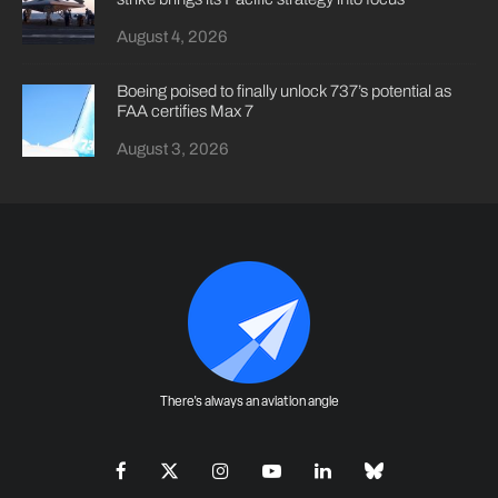
August 4, 2026
Boeing poised to finally unlock 737’s potential as
FAA certifies Max 7
August 3, 2026
There's always an aviation angle