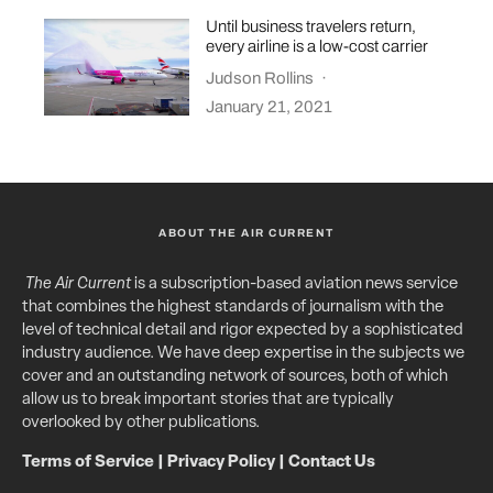
Until business travelers return,
every airline is a low-cost carrier
Judson Rollins
·
January 21, 2021
ABOUT THE AIR CURRENT
The Air Current
is a subscription-based aviation news service
that combines the highest standards of journalism with the
level of technical detail and rigor expected by a sophisticated
industry audience. We have deep expertise in the subjects we
cover and an outstanding network of sources, both of which
allow us to break important stories that are typically
overlooked by other publications.
Terms of Service
|
Privacy Policy
|
Contact Us