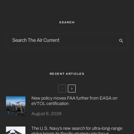
SEARCH
RECENT ARTICLES
New policy moves FAA further from EASA on
eVTOL certification
August 6, 2026
The U.S. Navy’s new search for ultra-long-range
strike brings its Pacific strategy into focus