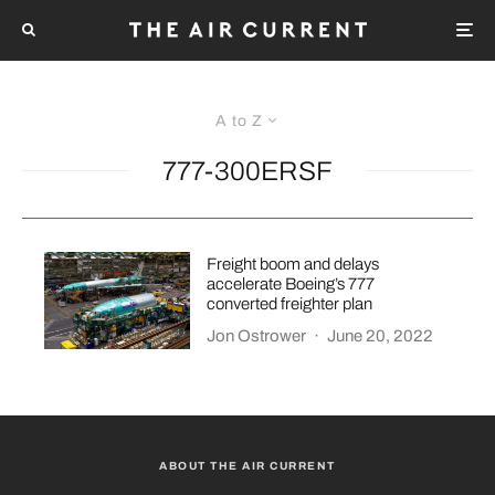
A to Z
777-300ERSF
Freight boom and delays
accelerate Boeing’s 777
converted freighter plan
Jon Ostrower
·
June 20, 2022
ABOUT THE AIR CURRENT