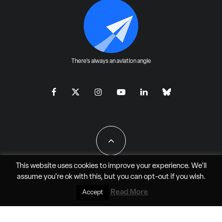
There's always an aviation angle
This website uses cookies to improve your experience. We'll
assume you're ok with this, but you can
opt-out
if you wish.
All Rights Reserved - JAO Aero Media LLC
Read More
Accept