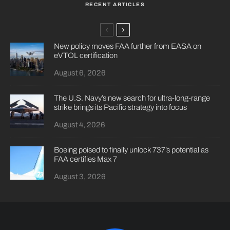
RECENT ARTICLES
New policy moves FAA further from EASA on
eVTOL certification
August 6, 2026
The U.S. Navy’s new search for ultra-long-range
strike brings its Pacific strategy into focus
August 4, 2026
Boeing poised to finally unlock 737’s potential as
FAA certifies Max 7
August 3, 2026