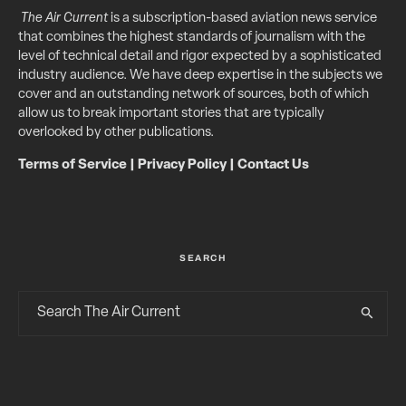
The Air Current
is a subscription-based aviation news service
that combines the highest standards of journalism with the
level of technical detail and rigor expected by a sophisticated
industry audience. We have deep expertise in the subjects we
cover and an outstanding network of sources, both of which
allow us to break important stories that are typically
overlooked by other publications.
Terms of Service
|
Privacy Policy
|
Contact Us
SEARCH