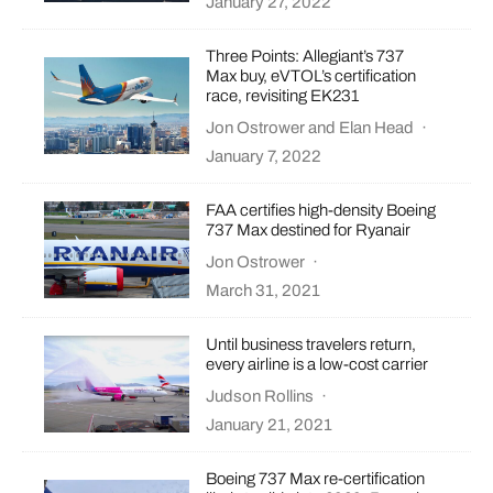
January 27, 2022
Three Points: Allegiant’s 737
Max buy, eVTOL’s certification
race, revisiting EK231
Jon Ostrower
and
Elan Head
·
January 7, 2022
FAA certifies high-density Boeing
737 Max destined for Ryanair
Jon Ostrower
·
March 31, 2021
Until business travelers return,
every airline is a low-cost carrier
Judson Rollins
·
January 21, 2021
Boeing 737 Max re-certification