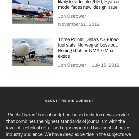
likely to slide into 2020, Ryanair
model faces new ‘design issue’
Jon Ostrower
·
November 26, 2019
Three Points: Delta’s A330neo
fuel stats, Norwegian boss out,
Boeing shuffles NMA & Max
execs
Jon Ostrower
·
July 15, 2019
ABOUT THE AIR CURRENT
The Air Current
is a subscription-based aviation news service
that combines the highest standards of journalism with the
level of technical detail and rigor expected by a sophisticated
industry audience. We have deep expertise in the subjects we