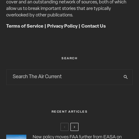
cover and an outstanding network of sources, both of which
allow us to break important stories that are typically
overlooked by other publications.
Terms of Service
|
Privacy Policy
|
Contact Us
SEARCH
RECENT ARTICLES
New policy moves FAA further from EASA on