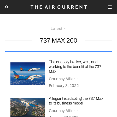
Latest
737 MAX 200
The duopoly is alive, well, and
working to the benefit of the 737
Max
Courtney Miller
·
February 3, 2022
Allegiant is adapting the 737 Max
to its business model
Courtney Miller
·