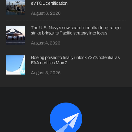
eVTOL certification
August 6, 2026
The U.S. Navy’s new search for ultra-long-range
strike brings its Pacific strategy into focus
August 4, 2026
Boeing poised to finally unlock 737’s potential as
FAA certifies Max 7
August 3, 2026