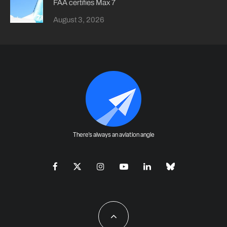
FAA certifies Max 7
August 3, 2026
There's always an aviation angle