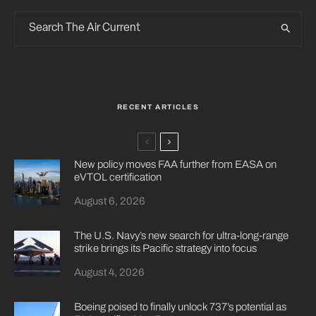
RECENT ARTICLES
New policy moves FAA further from EASA on
eVTOL certification
August 6, 2026
The U.S. Navy’s new search for ultra-long-range
strike brings its Pacific strategy into focus
August 4, 2026
Boeing poised to finally unlock 737’s potential as