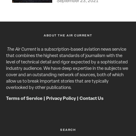
September 23, 2021
ABOUT THE AIR CURRENT
The Air Current
is a subscription-based aviation news service
that combines the highest standards of journalism with the
level of technical detail and rigor expected by a sophisticated
industry audience. We have deep expertise in the subjects we
cover and an outstanding network of sources, both of which
allow us to break important stories that are typically
overlooked by other publications.
Terms of Service
|
Privacy Policy
|
Contact Us
SEARCH