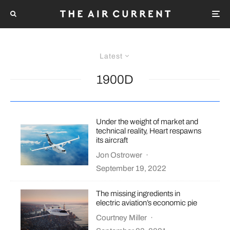
Latest
1900D
Under the weight of market and
technical reality, Heart respawns
its aircraft
Jon Ostrower
·
September 19, 2022
The missing ingredients in
electric aviation’s economic pie
Courtney Miller
·