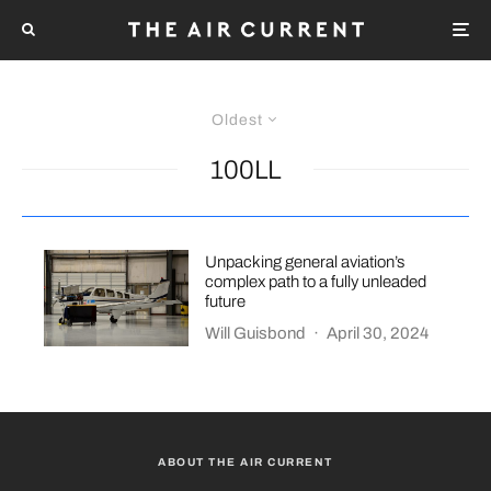
Oldest
100LL
Unpacking general aviation’s
complex path to a fully unleaded
future
Will Guisbond
·
April 30, 2024
ABOUT THE AIR CURRENT