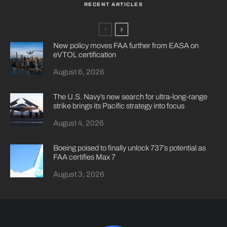
RECENT ARTICLES
New policy moves FAA further from EASA on
eVTOL certification
August 6, 2026
The U.S. Navy’s new search for ultra-long-range
strike brings its Pacific strategy into focus
August 4, 2026
Boeing poised to finally unlock 737’s potential as
FAA certifies Max 7
August 3, 2026