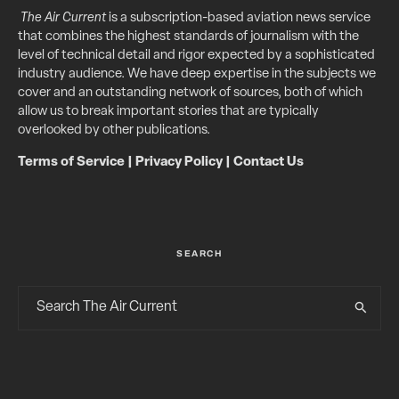
The Air Current
is a subscription-based aviation news service
that combines the highest standards of journalism with the
level of technical detail and rigor expected by a sophisticated
industry audience. We have deep expertise in the subjects we
cover and an outstanding network of sources, both of which
allow us to break important stories that are typically
overlooked by other publications.
Terms of Service
|
Privacy Policy
|
Contact Us
SEARCH