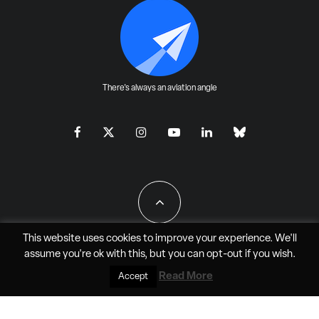
There's always an aviation angle
This website uses cookies to improve your experience. We'll
assume you're ok with this, but you can
opt-out
if you wish.
All Rights Reserved - JAO Aero Media LLC
Read More
Accept