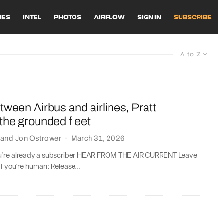
HES
INTEL
PHOTOS
AIRFLOW
SIGN IN
SUBSCRIBE
A to Z
ween Airbus and airlines, Pratt
s the grounded fleet
and
Jon Ostrower
·
March 31, 2026
you’re already a subscriber HEAR FROM THE AIR CURRENT Leave
if you're human: Release...