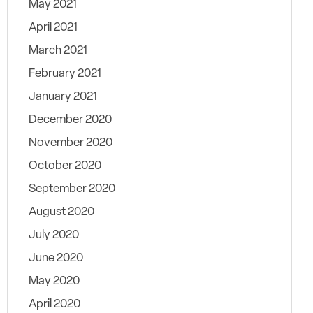
May 2021
April 2021
March 2021
February 2021
January 2021
December 2020
November 2020
October 2020
September 2020
August 2020
July 2020
June 2020
May 2020
April 2020