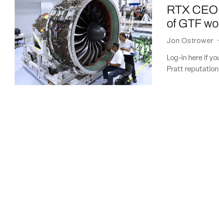
RTX CEO: P
of GTF w
Jon Ostrower
Log-in here if y
Pratt reputation 