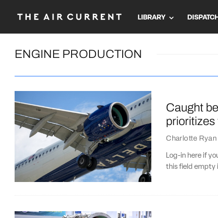
LIBRARY
DISPATC
ENGINE PRODUCTION
Caught bet
prioritize
Charlotte Ryan
Log-in here if 
this field empty 