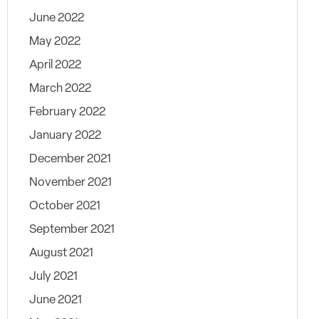
June 2022
May 2022
April 2022
March 2022
February 2022
January 2022
December 2021
November 2021
October 2021
September 2021
August 2021
July 2021
June 2021