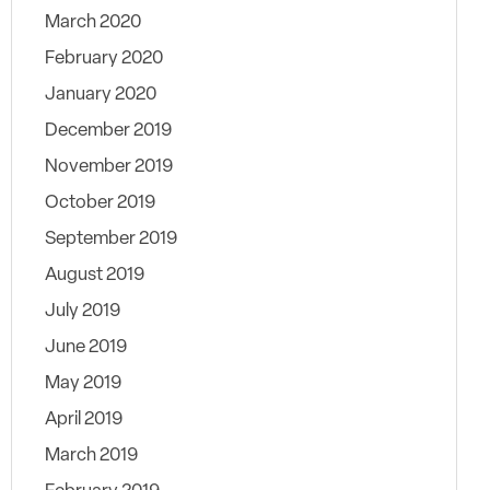
March 2020
February 2020
January 2020
December 2019
November 2019
October 2019
September 2019
August 2019
July 2019
June 2019
May 2019
April 2019
March 2019