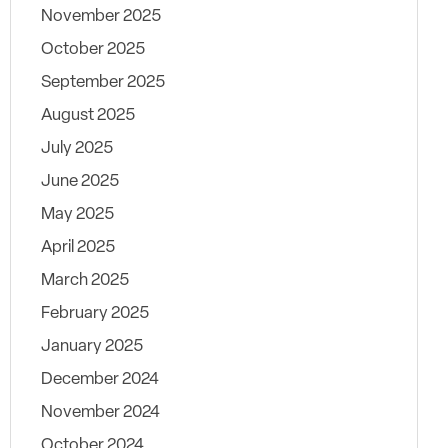
November 2025
October 2025
September 2025
August 2025
July 2025
June 2025
May 2025
April 2025
March 2025
February 2025
January 2025
December 2024
November 2024
October 2024