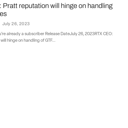
ratt reputation will hinge on handling
oes
·
July 26, 2023
ou’re already a subscriber Release DateJuly 26, 2023RTX CEO:
will hinge on handling of GTF...