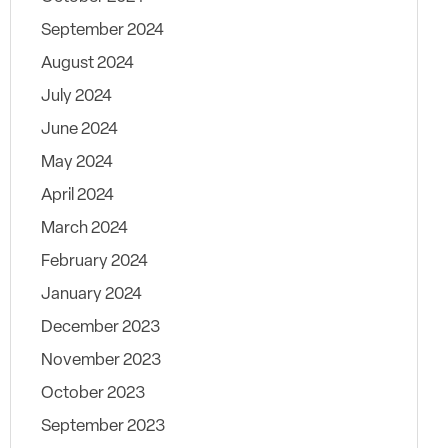
September 2024
August 2024
July 2024
June 2024
May 2024
April 2024
March 2024
February 2024
January 2024
December 2023
November 2023
October 2023
September 2023