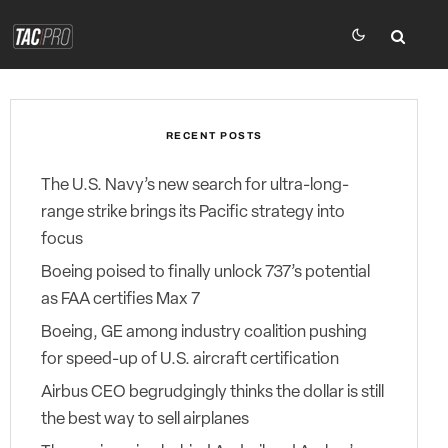
RECENT POSTS
The U.S. Navy’s new search for ultra-long-
range strike brings its Pacific strategy into
focus
Boeing poised to finally unlock 737’s potential
as FAA certifies Max 7
Boeing, GE among industry coalition pushing
for speed-up of U.S. aircraft certification
Airbus CEO begrudgingly thinks the dollar is still
the best way to sell airplanes