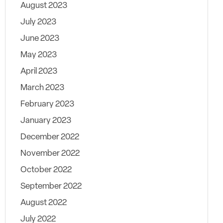
August 2023
July 2023
June 2023
May 2023
April 2023
March 2023
February 2023
January 2023
December 2022
November 2022
October 2022
September 2022
August 2022
July 2022