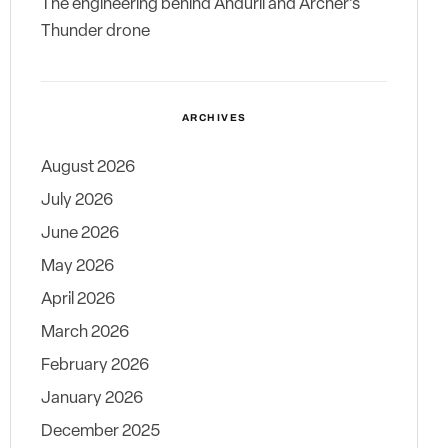
The engineering behind Anduril and Archer’s
Thunder drone
ARCHIVES
August 2026
July 2026
June 2026
May 2026
April 2026
March 2026
February 2026
January 2026
December 2025