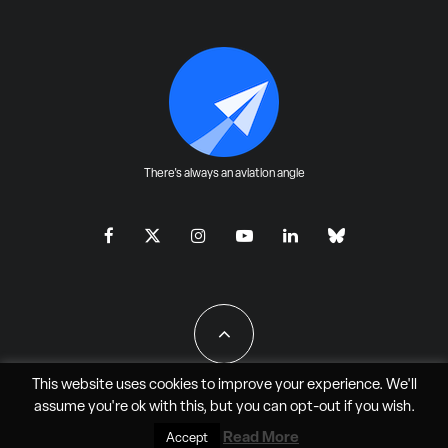
There's always an aviation angle
This website uses cookies to improve your experience. We'll
assume you're ok with this, but you can
opt-out
if you wish.
All Rights Reserved - JAO Aero Media LLC
Read More
Accept