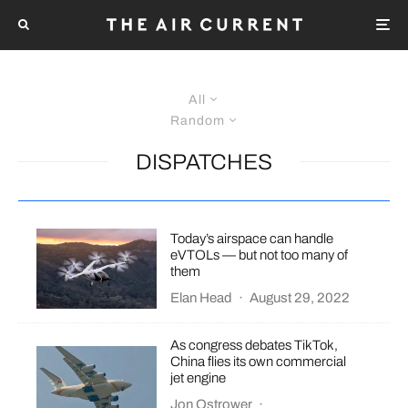
All
Random
DISPATCHES
Today’s airspace can handle
eVTOLs — but not too many of
them
Elan Head
·
August 29, 2022
As congress debates TikTok,
China flies its own commercial
jet engine
Jon Ostrower
·