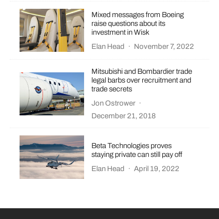
Mixed messages from Boeing
raise questions about its
investment in Wisk
Elan Head
·
November 7, 2022
Mitsubishi and Bombardier trade
legal barbs over recruitment and
trade secrets
Jon Ostrower
·
December 21, 2018
Beta Technologies proves
staying private can still pay off
Elan Head
·
April 19, 2022