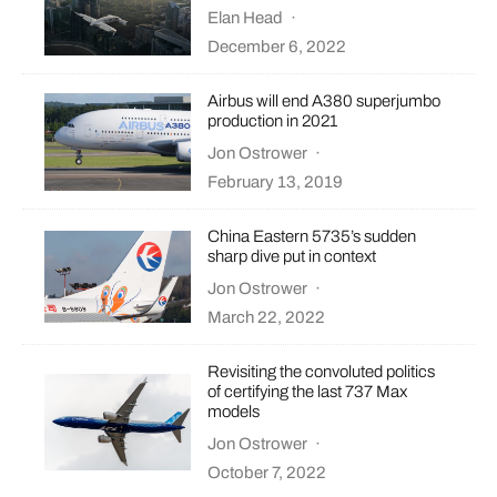
Elan Head
·
December 6, 2022
Airbus will end A380 superjumbo
production in 2021
Jon Ostrower
·
February 13, 2019
China Eastern 5735’s sudden
sharp dive put in context
Jon Ostrower
·
March 22, 2022
Revisiting the convoluted politics
of certifying the last 737 Max
models
Jon Ostrower
·
October 7, 2022