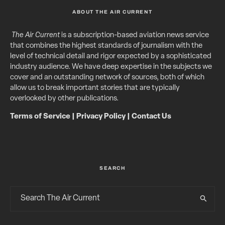
ABOUT THE AIR CURRENT
The Air Current
is a subscription-based aviation news service
that combines the highest standards of journalism with the
level of technical detail and rigor expected by a sophisticated
industry audience. We have deep expertise in the subjects we
cover and an outstanding network of sources, both of which
allow us to break important stories that are typically
overlooked by other publications.
Terms of Service
|
Privacy Policy
|
Contact Us
SEARCH