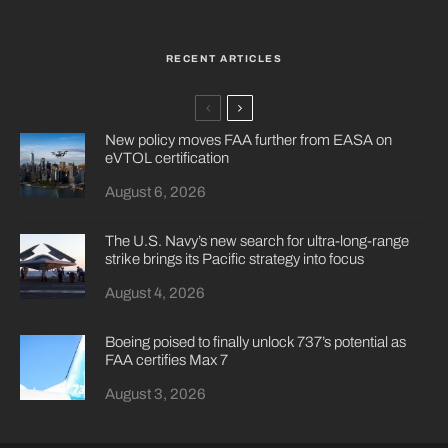
RECENT ARTICLES
New policy moves FAA further from EASA on
eVTOL certification
August 6, 2026
The U.S. Navy’s new search for ultra-long-range
strike brings its Pacific strategy into focus
August 4, 2026
Boeing poised to finally unlock 737’s potential as
FAA certifies Max 7
August 3, 2026