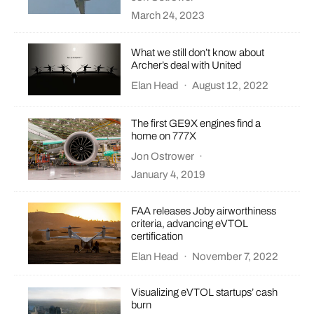
March 24, 2023
What we still don’t know about
Archer’s deal with United
Elan Head
·
August 12, 2022
The first GE9X engines find a
home on 777X
Jon Ostrower
·
January 4, 2019
FAA releases Joby airworthiness
criteria, advancing eVTOL
certification
Elan Head
·
November 7, 2022
Visualizing eVTOL startups’ cash
burn