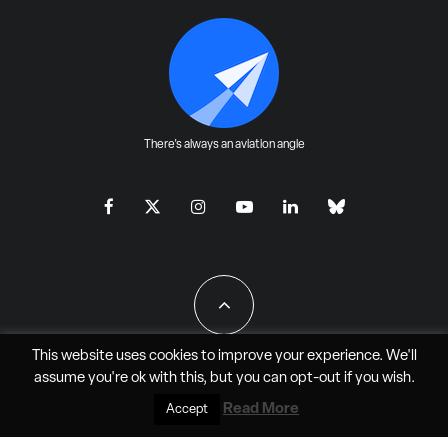
There's always an aviation angle
This website uses cookies to improve your experience. We'll
assume you're ok with this, but you can
opt-out
if you wish.
All Rights Reserved - JAO Aero Media LLC
Read More
Accept