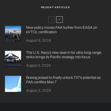
RECENT ARTICLES
New policy moves FAA further from EASA on
eVTOL certification
August 6, 2026
The U.S. Navy’s new search for ultra-long-range
strike brings its Pacific strategy into focus
August 4, 2026
Boeing poised to finally unlock 737’s potential as
FAA certifies Max 7
August 3, 2026