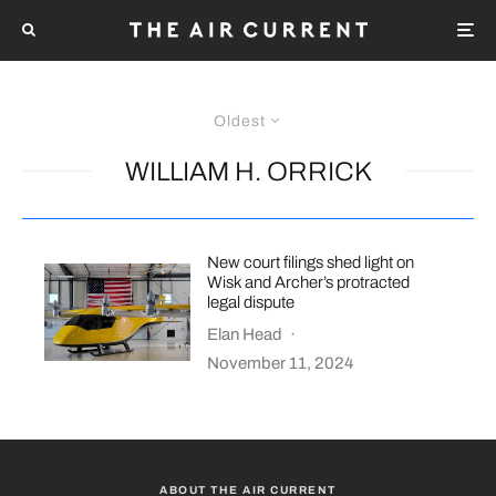
Oldest
WILLIAM H. ORRICK
New court filings shed light on
Wisk and Archer’s protracted
legal dispute
Elan Head
·
November 11, 2024
ABOUT THE AIR CURRENT