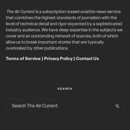
The Air Current
is a subscription-based aviation news service
that combines the highest standards of journalism with the
level of technical detail and rigor expected by a sophisticated
industry audience. We have deep expertise in the subjects we
cover and an outstanding network of sources, both of which
allow us to break important stories that are typically
overlooked by other publications.
Terms of Service
|
Privacy Policy
|
Contact Us
SEARCH