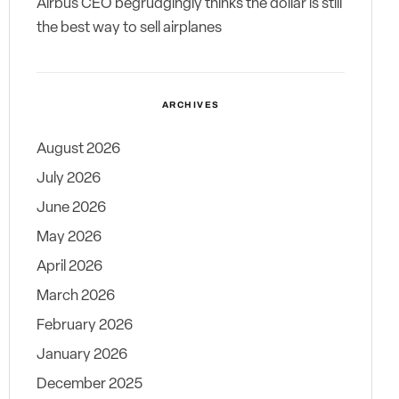
Airbus CEO begrudgingly thinks the dollar is still
the best way to sell airplanes
ARCHIVES
August 2026
July 2026
June 2026
May 2026
April 2026
March 2026
February 2026
January 2026
December 2025