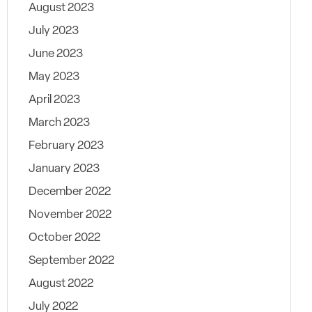
August 2023
July 2023
June 2023
May 2023
April 2023
March 2023
February 2023
January 2023
December 2022
November 2022
October 2022
September 2022
August 2022
July 2022