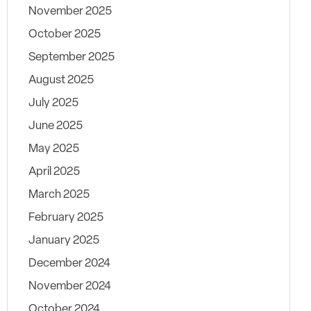
November 2025
October 2025
September 2025
August 2025
July 2025
June 2025
May 2025
April 2025
March 2025
February 2025
January 2025
December 2024
November 2024
October 2024