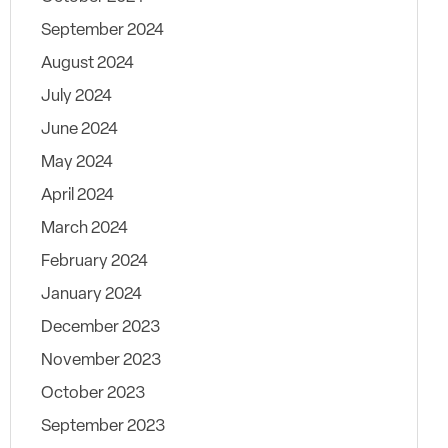
September 2024
August 2024
July 2024
June 2024
May 2024
April 2024
March 2024
February 2024
January 2024
December 2023
November 2023
October 2023
September 2023