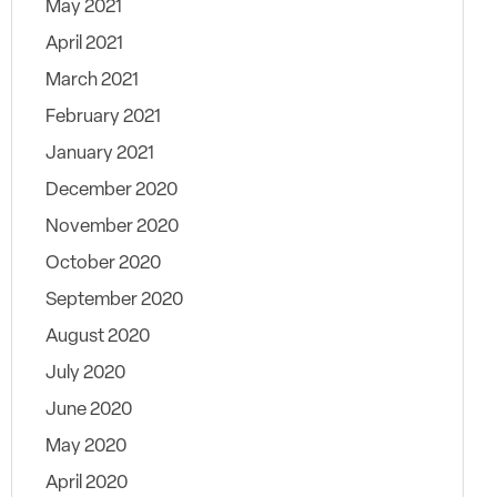
May 2021
April 2021
March 2021
February 2021
January 2021
December 2020
November 2020
October 2020
September 2020
August 2020
July 2020
June 2020
May 2020
April 2020