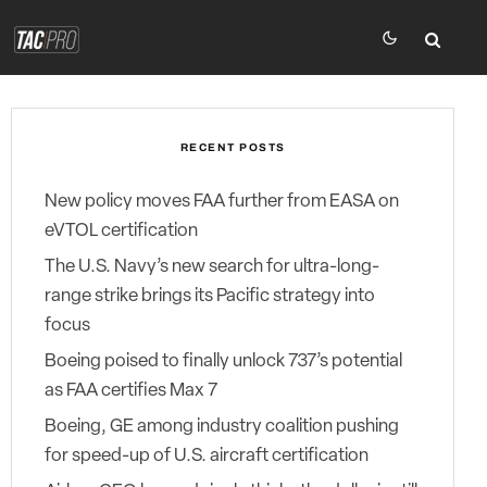
RECENT POSTS
New policy moves FAA further from EASA on
eVTOL certification
The U.S. Navy’s new search for ultra-long-
range strike brings its Pacific strategy into
focus
Boeing poised to finally unlock 737’s potential
as FAA certifies Max 7
Boeing, GE among industry coalition pushing
for speed-up of U.S. aircraft certification