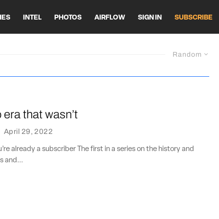
HES
INTEL
PHOTOS
AIRFLOW
SIGN IN
SUBSCRIBE
Random
era that wasn’t
·
April 29, 2022
u’re already a subscriber The first in a series on the history and
s and...