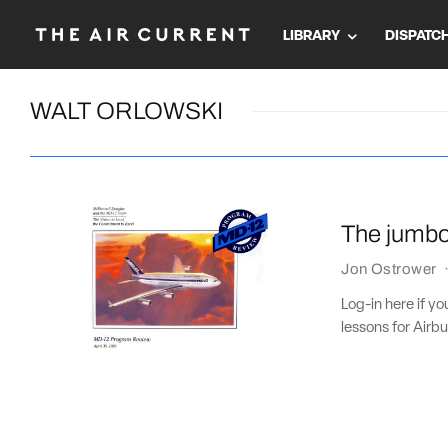
LIBRARY
DISPATC
WALT ORLOWSKI
The jumbo 
Jon Ostrower
Log-in here if yo
lessons for Airbu