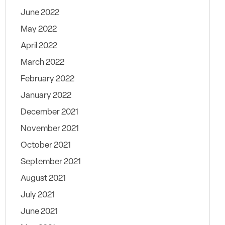
June 2022
May 2022
April 2022
March 2022
February 2022
January 2022
December 2021
November 2021
October 2021
September 2021
August 2021
July 2021
June 2021