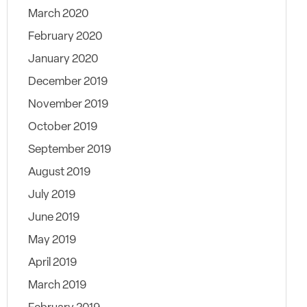
March 2020
February 2020
January 2020
December 2019
November 2019
October 2019
September 2019
August 2019
July 2019
June 2019
May 2019
April 2019
March 2019