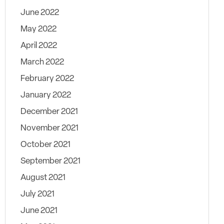
June 2022
May 2022
April 2022
March 2022
February 2022
January 2022
December 2021
November 2021
October 2021
September 2021
August 2021
July 2021
June 2021