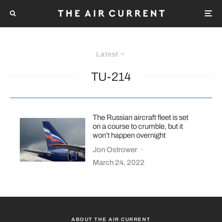
Latest
TU-214
The Russian aircraft fleet is set
on a course to crumble, but it
won’t happen overnight
Jon Ostrower
·
March 24, 2022
ABOUT THE AIR CURRENT