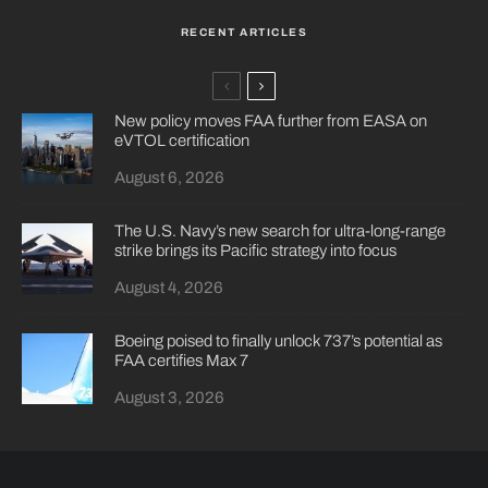
RECENT ARTICLES
New policy moves FAA further from EASA on
eVTOL certification
August 6, 2026
The U.S. Navy’s new search for ultra-long-range
strike brings its Pacific strategy into focus
August 4, 2026
Boeing poised to finally unlock 737’s potential as
FAA certifies Max 7
August 3, 2026