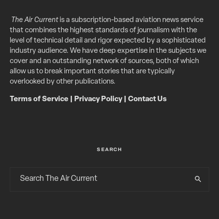
The Air Current
is a subscription-based aviation news service
that combines the highest standards of journalism with the
level of technical detail and rigor expected by a sophisticated
industry audience. We have deep expertise in the subjects we
cover and an outstanding network of sources, both of which
allow us to break important stories that are typically
overlooked by other publications.
Terms of Service
|
Privacy Policy
|
Contact Us
SEARCH