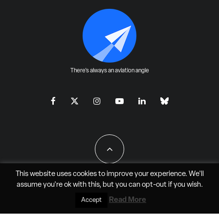
There's always an aviation angle
This website uses cookies to improve your experience. We'll
assume you're ok with this, but you can
opt-out
if you wish.
All Rights Reserved - JAO Aero Media LLC
Read More
Accept