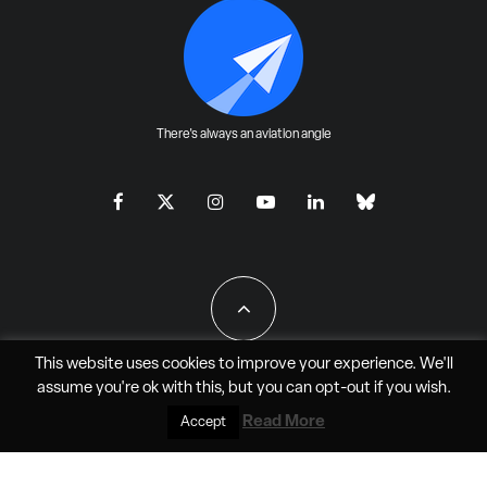
There's always an aviation angle
This website uses cookies to improve your experience. We'll
assume you're ok with this, but you can
opt-out
if you wish.
All Rights Reserved - JAO Aero Media LLC
Read More
Accept