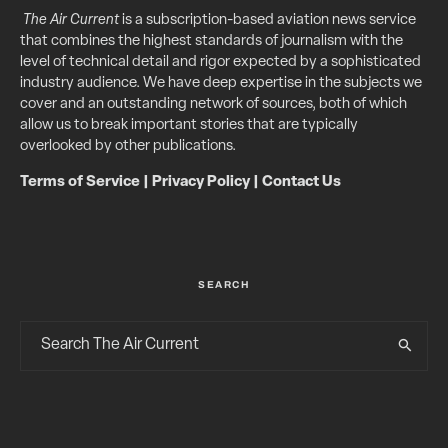
The Air Current
is a subscription-based aviation news service
that combines the highest standards of journalism with the
level of technical detail and rigor expected by a sophisticated
industry audience. We have deep expertise in the subjects we
cover and an outstanding network of sources, both of which
allow us to break important stories that are typically
overlooked by other publications.
Terms of Service
|
Privacy Policy
|
Contact Us
SEARCH