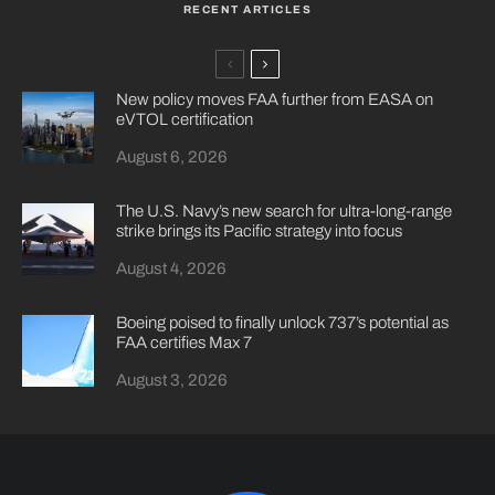
RECENT ARTICLES
New policy moves FAA further from EASA on
eVTOL certification
August 6, 2026
The U.S. Navy’s new search for ultra-long-range
strike brings its Pacific strategy into focus
August 4, 2026
Boeing poised to finally unlock 737’s potential as
FAA certifies Max 7
August 3, 2026