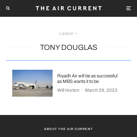
Latest
TONY DOUGLAS
Riyadh Air will be as successful
as MBS wants it to be
Will Horton
·
March 29, 2023
ABOUT THE AIR CURRENT