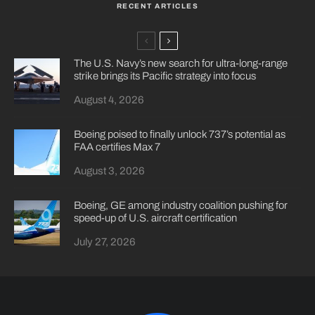
RECENT ARTICLES
The U.S. Navy’s new search for ultra-long-range
strike brings its Pacific strategy into focus
August 4, 2026
Boeing poised to finally unlock 737’s potential as
FAA certifies Max 7
August 3, 2026
Boeing, GE among industry coalition pushing for
speed-up of U.S. aircraft certification
July 27, 2026