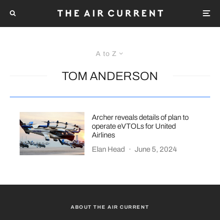
A to Z
TOM ANDERSON
Archer reveals details of plan to
operate eVTOLs for United
Airlines
Elan Head
·
June 5, 2024
ABOUT THE AIR CURRENT