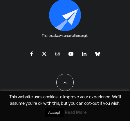
There's always an aviation angle
This website uses cookies to improve your experience. We'll
assume you're ok with this, but you can
opt-out
if you wish.
All Rights Reserved - JAO Aero Media LLC
Read More
Accept