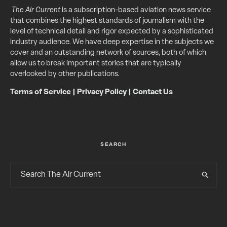
The Air Current
is a subscription-based aviation news service
that combines the highest standards of journalism with the
level of technical detail and rigor expected by a sophisticated
industry audience. We have deep expertise in the subjects we
cover and an outstanding network of sources, both of which
allow us to break important stories that are typically
overlooked by other publications.
Terms of Service
|
Privacy Policy
|
Contact Us
SEARCH