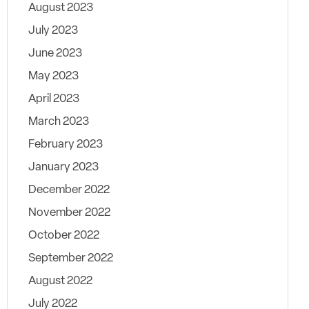
August 2023
July 2023
June 2023
May 2023
April 2023
March 2023
February 2023
January 2023
December 2022
November 2022
October 2022
September 2022
August 2022
July 2022