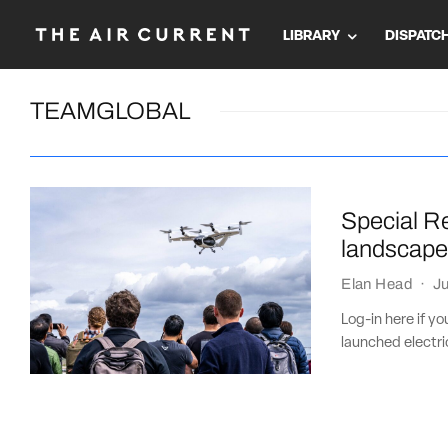
LIBRARY
DISPATC
TEAMGLOBAL
Special R
landscap
Elan Head
·
Ju
Log-in here if y
launched electric