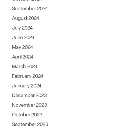
September 2024
August 2024
July 2024
June 2024
May 2024
April 2024
March 2024
February 2024
January 2024
December 2023
November 2023
October 2023
September 2023