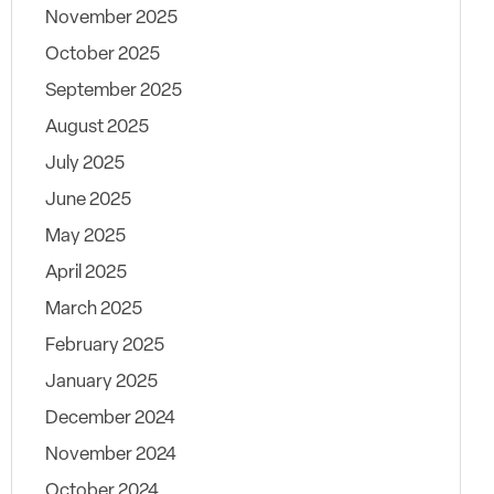
November 2025
October 2025
September 2025
August 2025
July 2025
June 2025
May 2025
April 2025
March 2025
February 2025
January 2025
December 2024
November 2024
October 2024