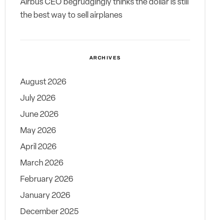
Airbus CEO begrudgingly thinks the dollar is still
the best way to sell airplanes
ARCHIVES
August 2026
July 2026
June 2026
May 2026
April 2026
March 2026
February 2026
January 2026
December 2025