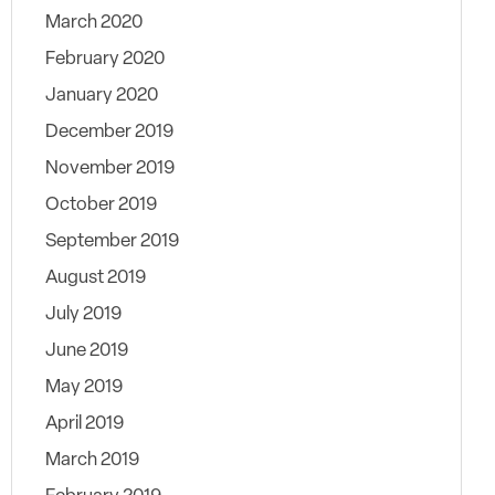
March 2020
February 2020
January 2020
December 2019
November 2019
October 2019
September 2019
August 2019
July 2019
June 2019
May 2019
April 2019
March 2019