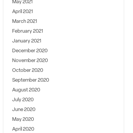
May 2021
April 2021
March 2021
February 2021
January 2021
December 2020
November 2020
October 2020
September 2020
August 2020
July 2020
June 2020
May 2020
April 2020