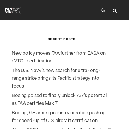
RECENT POSTS
New policy moves FAA further from EASA on
eVTOL certification
The U.S. Navy’s new search for ultra-long-
range strike brings its Pacific strategy into
focus
Boeing poised to finally unlock 737’s potential
as FAA certifies Max 7
Boeing, GE among industry coalition pushing
for speed-up of U.S. aircraft certification