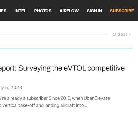
HES
INTEL
PHOTOS
AIRFLOW
SIGN IN
SUBSCRIBE
Oldest
eport: Surveying the eVTOL competitive
e
ly 5, 2023
ou’re already a subscriber Since 2016, when Uber Elevate
 vertical take-off and landing aircraft into...