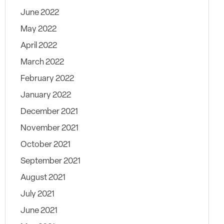
June 2022
May 2022
April 2022
March 2022
February 2022
January 2022
December 2021
November 2021
October 2021
September 2021
August 2021
July 2021
June 2021