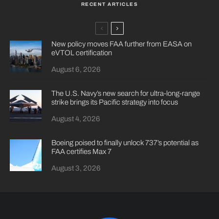
RECENT ARTICLES
New policy moves FAA further from EASA on
eVTOL certification
August 6, 2026
The U.S. Navy’s new search for ultra-long-range
strike brings its Pacific strategy into focus
August 4, 2026
Boeing poised to finally unlock 737’s potential as
FAA certifies Max 7
August 3, 2026