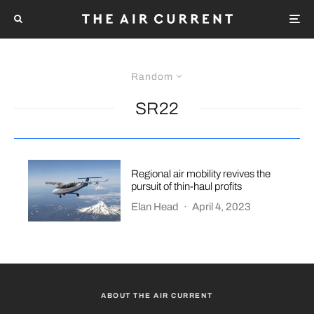
Random
SR22
Regional air mobility revives the
pursuit of thin-haul profits
Elan Head
·
April 4, 2023
ABOUT THE AIR CURRENT