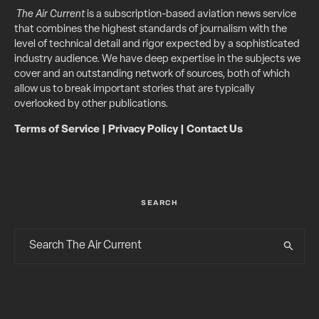
The Air Current
is a subscription-based aviation news service
that combines the highest standards of journalism with the
level of technical detail and rigor expected by a sophisticated
industry audience. We have deep expertise in the subjects we
cover and an outstanding network of sources, both of which
allow us to break important stories that are typically
overlooked by other publications.
Terms of Service
|
Privacy Policy
|
Contact Us
SEARCH