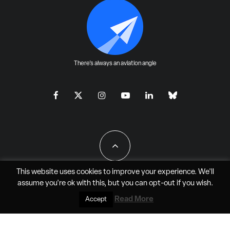
There's always an aviation angle
This website uses cookies to improve your experience. We'll
assume you're ok with this, but you can
opt-out
if you wish.
All Rights Reserved - JAO Aero Media LLC
Read More
Accept