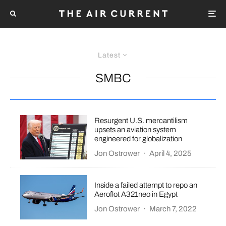
Latest
SMBC
Resurgent U.S. mercantilism
upsets an aviation system
engineered for globalization
Jon Ostrower
·
April 4, 2025
Inside a failed attempt to repo an
Aeroflot A321neo in Egypt
Jon Ostrower
·
March 7, 2022