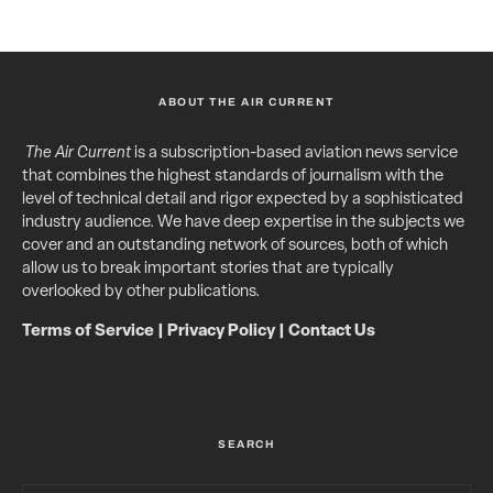
ABOUT THE AIR CURRENT
The Air Current
is a subscription-based aviation news service
that combines the highest standards of journalism with the
level of technical detail and rigor expected by a sophisticated
industry audience. We have deep expertise in the subjects we
cover and an outstanding network of sources, both of which
allow us to break important stories that are typically
overlooked by other publications.
Terms of Service
|
Privacy Policy
|
Contact Us
SEARCH