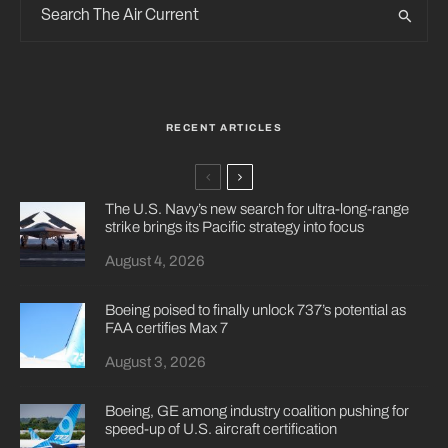
RECENT ARTICLES
The U.S. Navy’s new search for ultra-long-range
strike brings its Pacific strategy into focus
August 4, 2026
Boeing poised to finally unlock 737’s potential as
FAA certifies Max 7
August 3, 2026
Boeing, GE among industry coalition pushing for
speed-up of U.S. aircraft certification