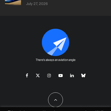
July 27, 2026
There's always an aviation angle