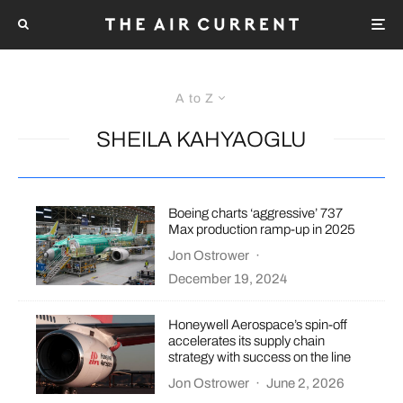
A to Z
SHEILA KAHYAOGLU
Boeing charts ‘aggressive’ 737
Max production ramp-up in 2025
Jon Ostrower
·
December 19, 2024
Honeywell Aerospace’s spin-off
accelerates its supply chain
strategy with success on the line
Jon Ostrower
·
June 2, 2026