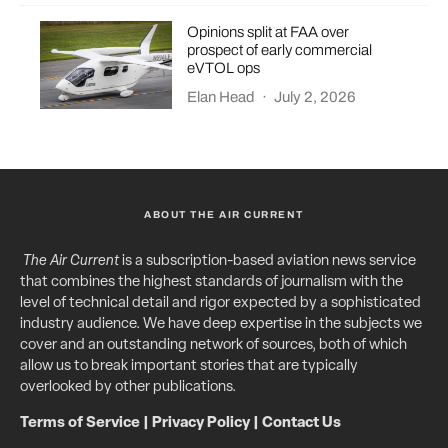
Opinions split at FAA over
prospect of early commercial
eVTOL ops
Elan Head
·
July 2, 2026
ABOUT THE AIR CURRENT
The Air Current
is a subscription-based aviation news service
that combines the highest standards of journalism with the
level of technical detail and rigor expected by a sophisticated
industry audience. We have deep expertise in the subjects we
cover and an outstanding network of sources, both of which
allow us to break important stories that are typically
overlooked by other publications.
Terms of Service
|
Privacy Policy
|
Contact Us