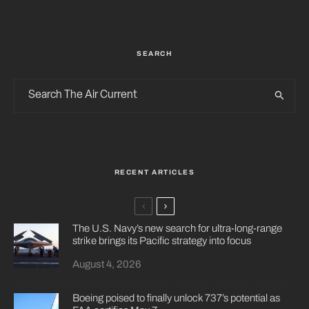
SEARCH
RECENT ARTICLES
The U.S. Navy’s new search for ultra-long-range
strike brings its Pacific strategy into focus
August 4, 2026
Boeing poised to finally unlock 737’s potential as