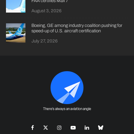
FAA certifies Max 7
August 3, 2026
Boeing, GE among industry coalition pushing for
speed-up of U.S. aircraft certification
July 27, 2026
There's always an aviation angle