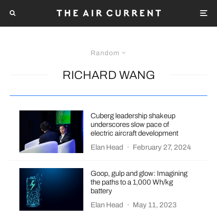
Random
RICHARD WANG
Cuberg leadership shakeup
underscores slow pace of
electric aircraft development
Elan Head
·
February 27, 2024
Goop, gulp and glow: Imagining
the paths to a 1,000 Wh/kg
battery
Elan Head
·
May 11, 2023