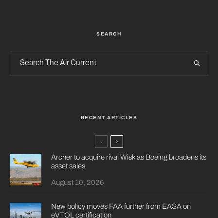
SEARCH
RECENT ARTICLES
Archer to acquire rival Wisk as Boeing broadens its
asset sales
August 10, 2026
New policy moves FAA further from EASA on
eVTOL certification