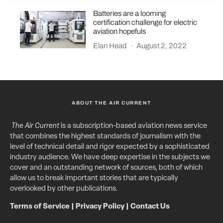
Batteries are a looming
certification challenge for electric
aviation hopefuls
Elan Head
·
August 2, 2022
ABOUT THE AIR CURRENT
The Air Current
is a subscription-based aviation news service
that combines the highest standards of journalism with the
level of technical detail and rigor expected by a sophisticated
industry audience. We have deep expertise in the subjects we
cover and an outstanding network of sources, both of which
allow us to break important stories that are typically
overlooked by other publications.
Terms of Service
|
Privacy Policy
|
Contact Us