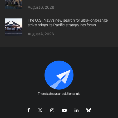
August 6, 2026
The U.S. Navy’s new search for ultra-long-range
strike brings its Pacific strategy into focus
August 4, 2026
There's always an aviation angle