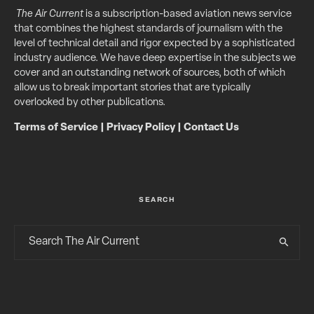
The Air Current
is a subscription-based aviation news service
that combines the highest standards of journalism with the
level of technical detail and rigor expected by a sophisticated
industry audience. We have deep expertise in the subjects we
cover and an outstanding network of sources, both of which
allow us to break important stories that are typically
overlooked by other publications.
Terms of Service
|
Privacy Policy
|
Contact Us
SEARCH