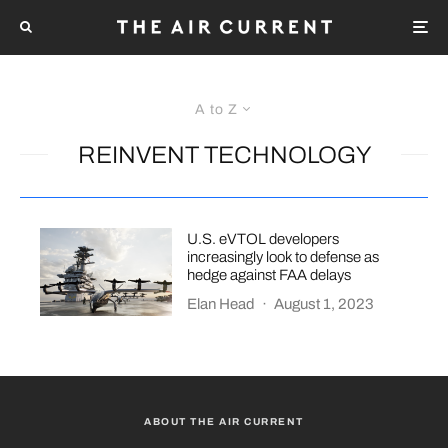
A to Z
REINVENT TECHNOLOGY
U.S. eVTOL developers
increasingly look to defense as
hedge against FAA delays
Elan Head
·
August 1, 2023
ABOUT THE AIR CURRENT