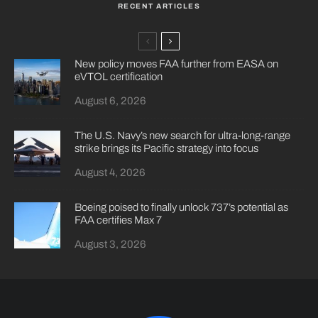
RECENT ARTICLES
New policy moves FAA further from EASA on
eVTOL certification
August 6, 2026
The U.S. Navy’s new search for ultra-long-range
strike brings its Pacific strategy into focus
August 4, 2026
Boeing poised to finally unlock 737’s potential as
FAA certifies Max 7
August 3, 2026