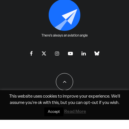
There's always an aviation angle
This website uses cookies to improve your experience. We'll
assume you're ok with this, but you can
opt-out
if you wish.
All Rights Reserved - JAO Aero Media LLC
Read More
Accept