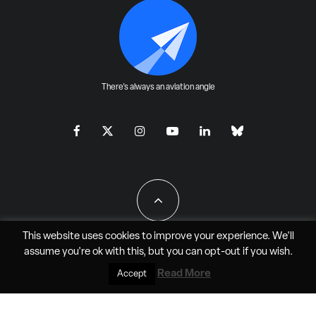
There's always an aviation angle
This website uses cookies to improve your experience. We'll
assume you're ok with this, but you can
opt-out
if you wish.
All Rights Reserved - JAO Aero Media LLC
Read More
Accept