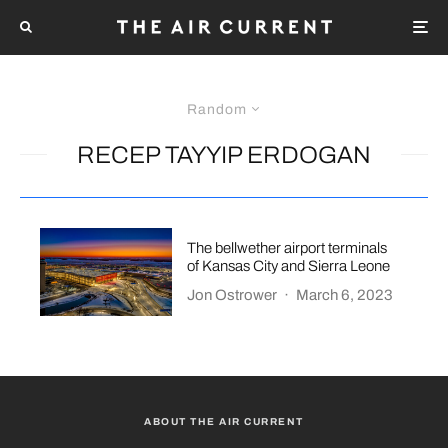
Random
RECEP TAYYIP ERDOGAN
The bellwether airport terminals
of Kansas City and Sierra Leone
Jon Ostrower
·
March 6, 2023
ABOUT THE AIR CURRENT