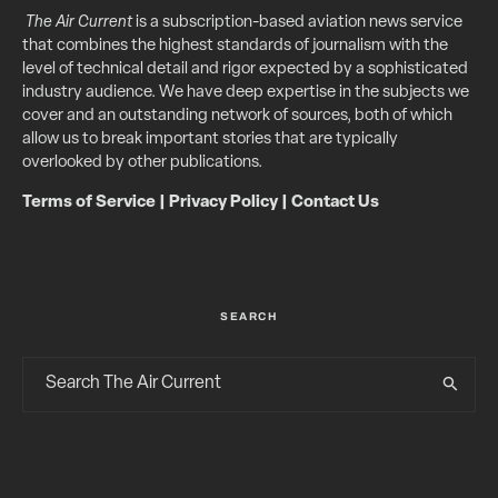
The Air Current
is a subscription-based aviation news service
that combines the highest standards of journalism with the
level of technical detail and rigor expected by a sophisticated
industry audience. We have deep expertise in the subjects we
cover and an outstanding network of sources, both of which
allow us to break important stories that are typically
overlooked by other publications.
Terms of Service
|
Privacy Policy
|
Contact Us
SEARCH