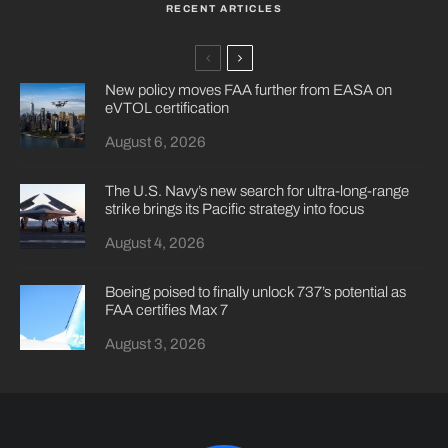
RECENT ARTICLES
New policy moves FAA further from EASA on
eVTOL certification
August 6, 2026
The U.S. Navy’s new search for ultra-long-range
strike brings its Pacific strategy into focus
August 4, 2026
Boeing poised to finally unlock 737’s potential as
FAA certifies Max 7
August 3, 2026