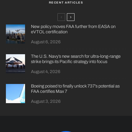
RECENT ARTICLES
New policy moves FAA further from EASA on
eVTOL certification
August 6, 2026
The U.S. Navy’s new search for ultra-long-range
strike brings its Pacific strategy into focus
August 4, 2026
Boeing poised to finally unlock 737’s potential as
FAA certifies Max 7
August 3, 2026