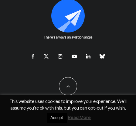
There's always an aviation angle
This website uses cookies to improve your experience. We'll
assume you're ok with this, but you can
opt-out
if you wish.
All Rights Reserved - JAO Aero Media LLC
Read More
Accept