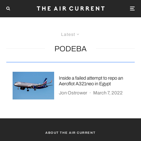
Latest
PODEBA
Inside a failed attempt to repo an
Aeroflot A321neo in Egypt
Jon Ostrower
·
March 7, 2022
ABOUT THE AIR CURRENT