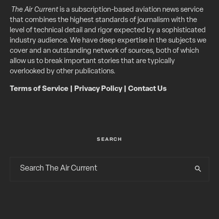
The Air Current
is a subscription-based aviation news service
that combines the highest standards of journalism with the
level of technical detail and rigor expected by a sophisticated
industry audience. We have deep expertise in the subjects we
cover and an outstanding network of sources, both of which
allow us to break important stories that are typically
overlooked by other publications.
Terms of Service
|
Privacy Policy
|
Contact Us
SEARCH