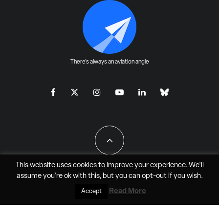
There's always an aviation angle
This website uses cookies to improve your experience. We'll
assume you're ok with this, but you can
opt-out
if you wish.
All Rights Reserved - JAO Aero Media LLC
Read More
Accept