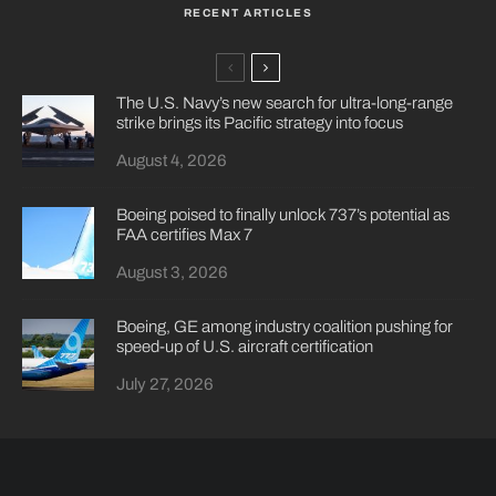
RECENT ARTICLES
The U.S. Navy’s new search for ultra-long-range
strike brings its Pacific strategy into focus
August 4, 2026
Boeing poised to finally unlock 737’s potential as
FAA certifies Max 7
August 3, 2026
Boeing, GE among industry coalition pushing for
speed-up of U.S. aircraft certification
July 27, 2026