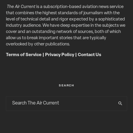
The Air Current
is a subscription-based aviation news service
that combines the highest standards of journalism with the
level of technical detail and rigor expected by a sophisticated
industry audience. We have deep expertise in the subjects we
cover and an outstanding network of sources, both of which
allow us to break important stories that are typically
overlooked by other publications.
Terms of Service
|
Privacy Policy
|
Contact Us
SEARCH