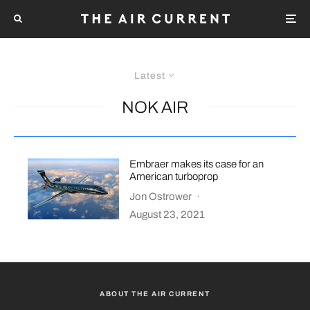
Latest
NOK AIR
Embraer makes its case for an
American turboprop
Jon Ostrower
·
August 23, 2021
ABOUT THE AIR CURRENT