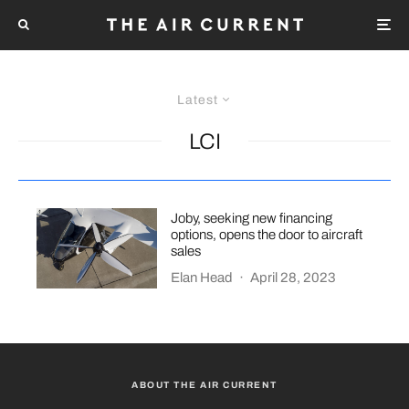
Latest
LCI
Joby, seeking new financing
options, opens the door to aircraft
sales
Elan Head
·
April 28, 2023
ABOUT THE AIR CURRENT