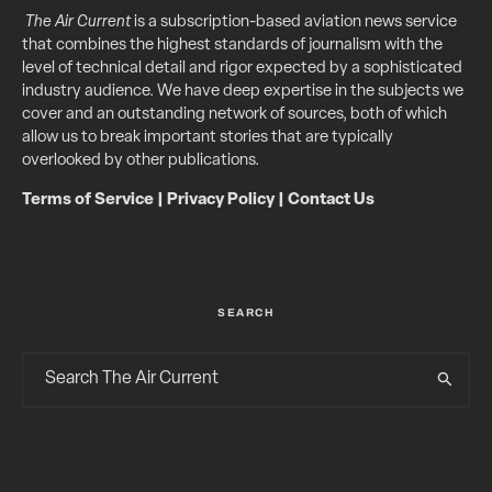
The Air Current
is a subscription-based aviation news service
that combines the highest standards of journalism with the
level of technical detail and rigor expected by a sophisticated
industry audience. We have deep expertise in the subjects we
cover and an outstanding network of sources, both of which
allow us to break important stories that are typically
overlooked by other publications.
Terms of Service
|
Privacy Policy
|
Contact Us
SEARCH