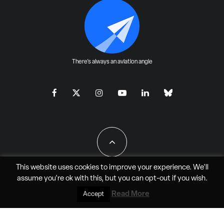
There's always an aviation angle
This website uses cookies to improve your experience. We'll
assume you're ok with this, but you can
opt-out
if you wish.
All Rights Reserved - JAO Aero Media LLC
Read More
Accept