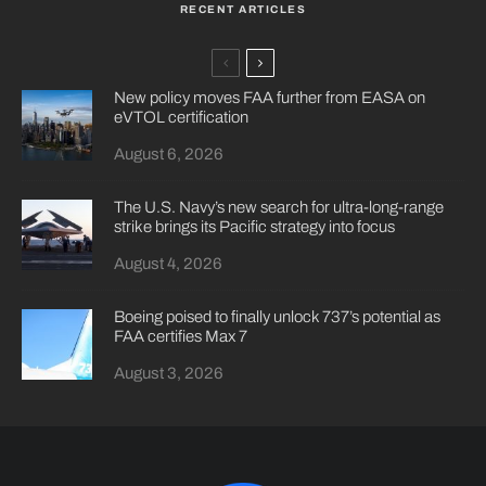
RECENT ARTICLES
New policy moves FAA further from EASA on
eVTOL certification
August 6, 2026
The U.S. Navy’s new search for ultra-long-range
strike brings its Pacific strategy into focus
August 4, 2026
Boeing poised to finally unlock 737’s potential as
FAA certifies Max 7
August 3, 2026