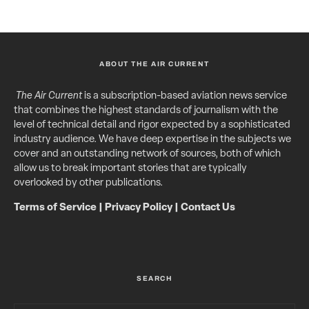
ABOUT THE AIR CURRENT
The Air Current
is a subscription-based aviation news service
that combines the highest standards of journalism with the
level of technical detail and rigor expected by a sophisticated
industry audience. We have deep expertise in the subjects we
cover and an outstanding network of sources, both of which
allow us to break important stories that are typically
overlooked by other publications.
Terms of Service
|
Privacy Policy
|
Contact Us
SEARCH