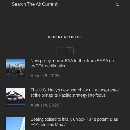
RECENT ARTICLES
New policy moves FAA further from EASA on
eVTOL certification
August 6, 2026
The U.S. Navy’s new search for ultra-long-range
strike brings its Pacific strategy into focus
August 4, 2026
Boeing poised to finally unlock 737’s potential as
FAA certifies Max 7