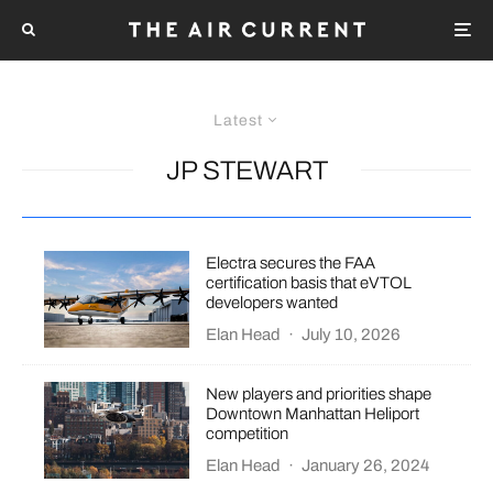
Latest
JP STEWART
Electra secures the FAA
certification basis that eVTOL
developers wanted
Elan Head
·
July 10, 2026
New players and priorities shape
Downtown Manhattan Heliport
competition
Elan Head
·
January 26, 2024