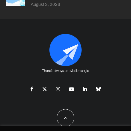
August 3, 2026
There's always an aviation angle