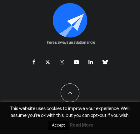
There's always an aviation angle
This website uses cookies to improve your experience. We'll
assume you're ok with this, but you can
opt-out
if you wish.
All Rights Reserved - JAO Aero Media LLC
Read More
Accept