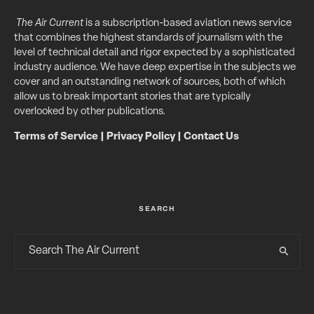
The Air Current
is a subscription-based aviation news service
that combines the highest standards of journalism with the
level of technical detail and rigor expected by a sophisticated
industry audience. We have deep expertise in the subjects we
cover and an outstanding network of sources, both of which
allow us to break important stories that are typically
overlooked by other publications.
Terms of Service
|
Privacy Policy
|
Contact Us
SEARCH