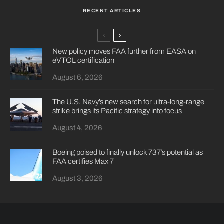
RECENT ARTICLES
New policy moves FAA further from EASA on
eVTOL certification
August 6, 2026
The U.S. Navy’s new search for ultra-long-range
strike brings its Pacific strategy into focus
August 4, 2026
Boeing poised to finally unlock 737’s potential as
FAA certifies Max 7
August 3, 2026