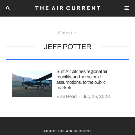
Oldest
JEFF POTTER
Surf Air pitches regional air
mobility, and some bold
assumptions, to the public
markets
Elan Head
·
July 25, 2023
ABOUT THE AIR CURRENT