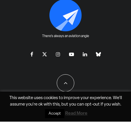
There's always an aviation angle
This website uses cookies to improve your experience. We'll
assume you're ok with this, but you can
opt-out
if you wish.
All Rights Reserved - JAO Aero Media LLC
Read More
Accept