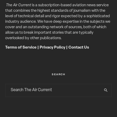
The Air Current
is a subscription-based aviation news service
that combines the highest standards of journalism with the
level of technical detail and rigor expected by a sophisticated
industry audience. We have deep expertise in the subjects we
cover and an outstanding network of sources, both of which
allow us to break important stories that are typically
overlooked by other publications.
Terms of Service
|
Privacy Policy
|
Contact Us
SEARCH