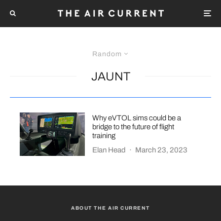
Random
JAUNT
Why eVTOL sims could be a
bridge to the future of flight
training
Elan Head
·
March 23, 2023
ABOUT THE AIR CURRENT