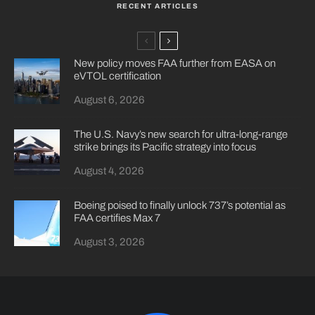
RECENT ARTICLES
New policy moves FAA further from EASA on
eVTOL certification
August 6, 2026
The U.S. Navy’s new search for ultra-long-range
strike brings its Pacific strategy into focus
August 4, 2026
Boeing poised to finally unlock 737’s potential as
FAA certifies Max 7
August 3, 2026