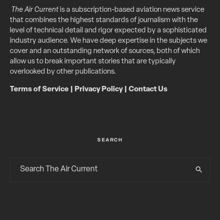
The Air Current
is a subscription-based aviation news service
that combines the highest standards of journalism with the
level of technical detail and rigor expected by a sophisticated
industry audience. We have deep expertise in the subjects we
cover and an outstanding network of sources, both of which
allow us to break important stories that are typically
overlooked by other publications.
Terms of Service
|
Privacy Policy
|
Contact Us
SEARCH