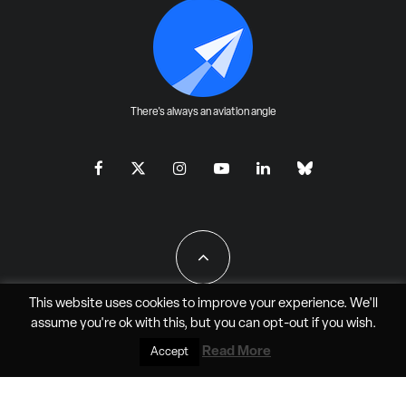
There's always an aviation angle
This website uses cookies to improve your experience. We'll
assume you're ok with this, but you can
opt-out
if you wish.
All Rights Reserved - JAO Aero Media LLC
Read More
Accept