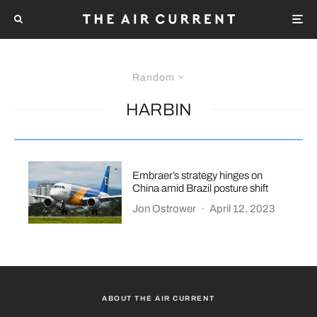
Random
HARBIN
Embraer’s strategy hinges on
China amid Brazil posture shift
Jon Ostrower
·
April 12, 2023
ABOUT THE AIR CURRENT