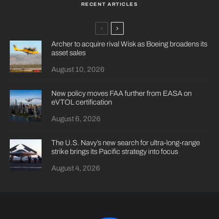
RECENT ARTICLES
Archer to acquire rival Wisk as Boeing broadens its
asset sales
August 10, 2026
New policy moves FAA further from EASA on
eVTOL certification
August 6, 2026
The U.S. Navy’s new search for ultra-long-range
strike brings its Pacific strategy into focus
August 4, 2026