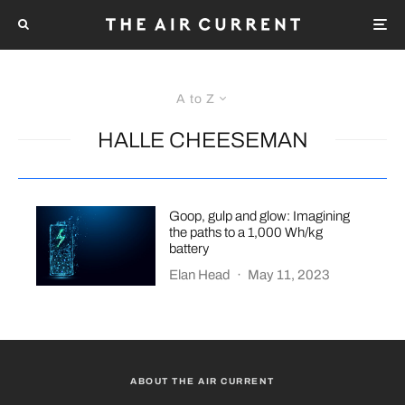
A to Z
HALLE CHEESEMAN
Goop, gulp and glow: Imagining
the paths to a 1,000 Wh/kg
battery
Elan Head
·
May 11, 2023
ABOUT THE AIR CURRENT