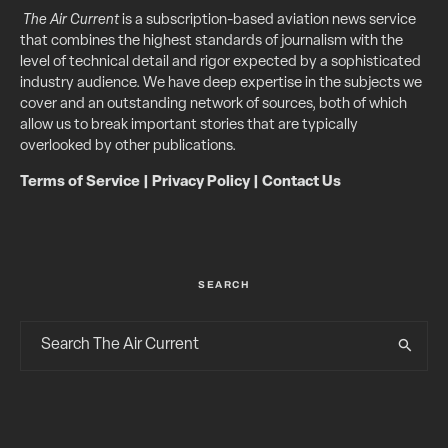
The Air Current
is a subscription-based aviation news service
that combines the highest standards of journalism with the
level of technical detail and rigor expected by a sophisticated
industry audience. We have deep expertise in the subjects we
cover and an outstanding network of sources, both of which
allow us to break important stories that are typically
overlooked by other publications.
Terms of Service
|
Privacy Policy
|
Contact Us
SEARCH