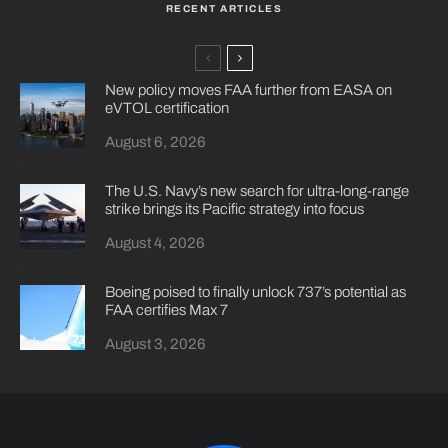
RECENT ARTICLES
New policy moves FAA further from EASA on
eVTOL certification
August 6, 2026
The U.S. Navy’s new search for ultra-long-range
strike brings its Pacific strategy into focus
August 4, 2026
Boeing poised to finally unlock 737’s potential as
FAA certifies Max 7
August 3, 2026