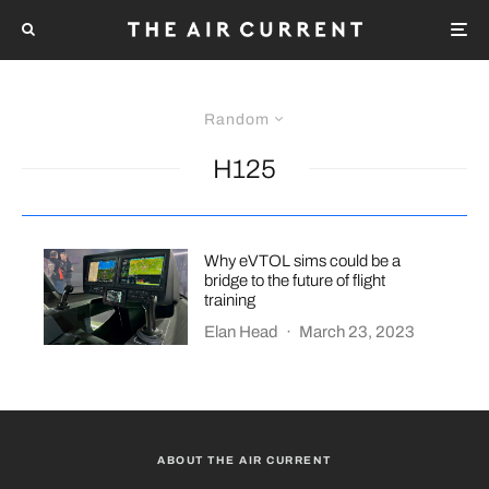
Random
H125
Why eVTOL sims could be a
bridge to the future of flight
training
Elan Head
·
March 23, 2023
ABOUT THE AIR CURRENT