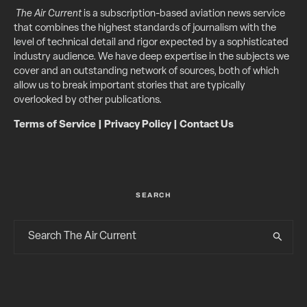
The Air Current
is a subscription-based aviation news service
that combines the highest standards of journalism with the
level of technical detail and rigor expected by a sophisticated
industry audience. We have deep expertise in the subjects we
cover and an outstanding network of sources, both of which
allow us to break important stories that are typically
overlooked by other publications.
Terms of Service
|
Privacy Policy
|
Contact Us
SEARCH