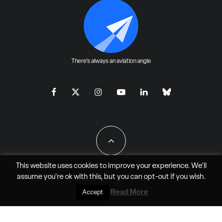
There's always an aviation angle
This website uses cookies to improve your experience. We'll
assume you're ok with this, but you can
opt-out
if you wish.
All Rights Reserved - JAO Aero Media LLC
Read More
Accept