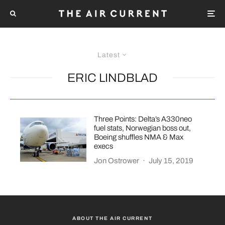
Latest
ERIC LINDBLAD
Three Points: Delta’s A330neo
fuel stats, Norwegian boss out,
Boeing shuffles NMA & Max
execs
Jon Ostrower
·
July 15, 2019
ABOUT THE AIR CURRENT