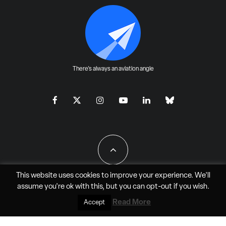
There's always an aviation angle
This website uses cookies to improve your experience. We'll
assume you're ok with this, but you can
opt-out
if you wish.
All Rights Reserved - JAO Aero Media LLC
Read More
Accept