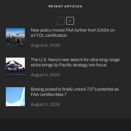
RECENT ARTICLES
New policy moves FAA further from EASA on
eVTOL certification
August 6, 2026
The U.S. Navy’s new search for ultra-long-range
strike brings its Pacific strategy into focus
August 4, 2026
Boeing poised to finally unlock 737’s potential as
FAA certifies Max 7
August 3, 2026