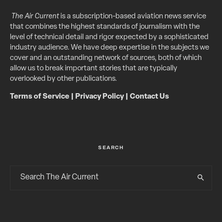
The Air Current
is a subscription-based aviation news service
that combines the highest standards of journalism with the
level of technical detail and rigor expected by a sophisticated
industry audience. We have deep expertise in the subjects we
cover and an outstanding network of sources, both of which
allow us to break important stories that are typically
overlooked by other publications.
Terms of Service
|
Privacy Policy
|
Contact Us
SEARCH