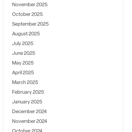
November 2025
October 2025
September 2025
August 2025
July 2025
June 2025
May 2025
April 2025
March 2025
February 2025
January 2025
December 2024
November 2024
October 2024