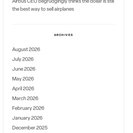
Airbus CEO begrudgingly thinks the dollar is still
the best way to sell airplanes
ARCHIVES
August 2026
July 2026
June 2026
May 2026
April 2026
March 2026
February 2026
January 2026
December 2025