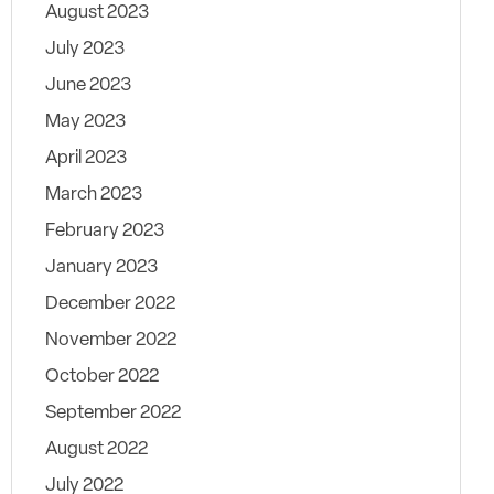
August 2023
July 2023
June 2023
May 2023
April 2023
March 2023
February 2023
January 2023
December 2022
November 2022
October 2022
September 2022
August 2022
July 2022