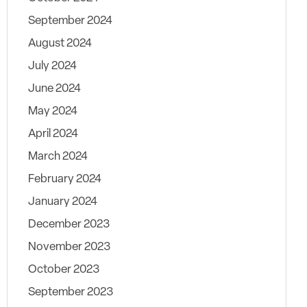
September 2024
August 2024
July 2024
June 2024
May 2024
April 2024
March 2024
February 2024
January 2024
December 2023
November 2023
October 2023
September 2023