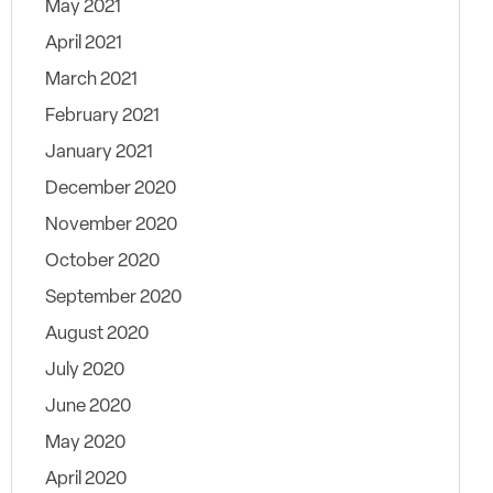
May 2021
April 2021
March 2021
February 2021
January 2021
December 2020
November 2020
October 2020
September 2020
August 2020
July 2020
June 2020
May 2020
April 2020