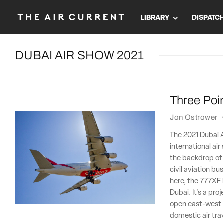
LIBRARY
DISPATC
DUBAI AIR SHOW 2021
Three Poin
Jon Ostrower
The 2021 Dubai Ai
international ai
the backdrop of a
civil aviation b
here, the 777XF 
Dubai. It’s a pro
open east-west 
domestic air tra