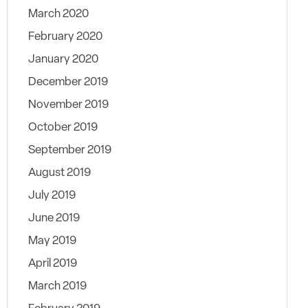
March 2020
February 2020
January 2020
December 2019
November 2019
October 2019
September 2019
August 2019
July 2019
June 2019
May 2019
April 2019
March 2019