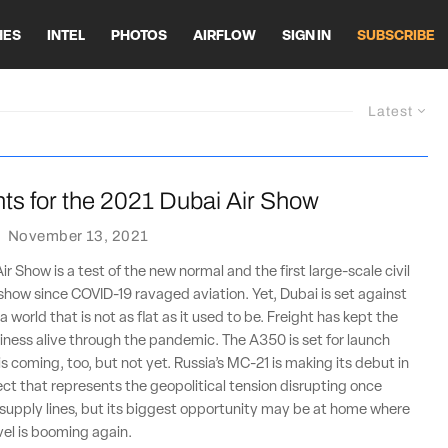
HES
INTEL
PHOTOS
AIRFLOW
SIGN IN
SUBSCRIBE
Latest
ts for the 2021 Dubai Air Show
·
November 13, 2021
r Show is a test of the new normal and the first large-scale civil
r show since COVID-19 ravaged aviation. Yet, Dubai is set against
 world that is not as flat as it used to be. Freight has kept the
usiness alive through the pandemic. The A350 is set for launch
is coming, too, but not yet. Russia’s MC-21 is making its debut in
ject that represents the geopolitical tension disrupting once
supply lines, but its biggest opportunity may be at home where
vel is booming again.