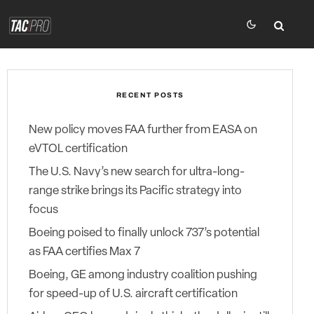
RECENT POSTS
New policy moves FAA further from EASA on
eVTOL certification
The U.S. Navy’s new search for ultra-long-
range strike brings its Pacific strategy into
focus
Boeing poised to finally unlock 737’s potential
as FAA certifies Max 7
Boeing, GE among industry coalition pushing
for speed-up of U.S. aircraft certification