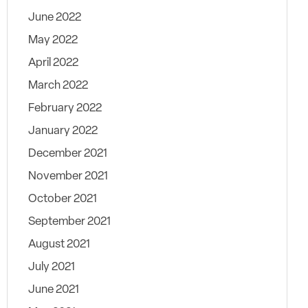
June 2022
May 2022
April 2022
March 2022
February 2022
January 2022
December 2021
November 2021
October 2021
September 2021
August 2021
July 2021
June 2021