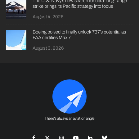
The U.S. Navy’s new search for ultra-long-range
strike brings its Pacific strategy into focus
August 4, 2026
Boeing poised to finally unlock 737’s potential as
FAA certifies Max 7
August 3, 2026
There's always an aviation angle