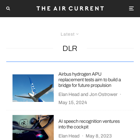
Latest
DLR
Airbus hydrogen APU
replacement tests aim to build a
bridge for future propulsion
Elan Head
and
Jon Ostrower
·
May 15, 2024
AI speech recognition ventures
into the cockpit
Elan Head
·
May 8, 2023