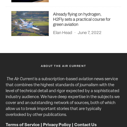
Already flying on hydrogen,
H2Fly sets a practical course for
green aviation
Elan Head
·
June 7, 2022
ABOUT THE AIR CURRENT
The Air Current
is a subscription-based aviation news service
that combines the highest standards of journalism with the
level of technical detail and rigor expected by a sophisticated
industry audience. We have deep expertise in the subjects we
cover and an outstanding network of sources, both of which
allow us to break important stories that are typically
overlooked by other publications.
Terms of Service
|
Privacy Policy
|
Contact Us