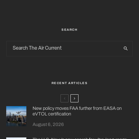
SEARCH
RECENT ARTICLES
New policy moves FAA further from EASA on
eVTOL certification
August 6, 2026