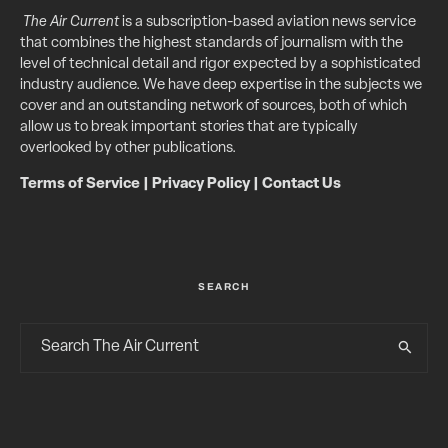
The Air Current
is a subscription-based aviation news service
that combines the highest standards of journalism with the
level of technical detail and rigor expected by a sophisticated
industry audience. We have deep expertise in the subjects we
cover and an outstanding network of sources, both of which
allow us to break important stories that are typically
overlooked by other publications.
Terms of Service
|
Privacy Policy
|
Contact Us
SEARCH