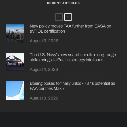
RECENT ARTICLES
New policy moves FAA further from EASA on
eVTOL certification
August 6, 2026
The U.S. Navy’s new search for ultra-long-range
strike brings its Pacific strategy into focus
August 4, 2026
Boeing poised to finally unlock 737’s potential as
FAA certifies Max 7
August 3, 2026