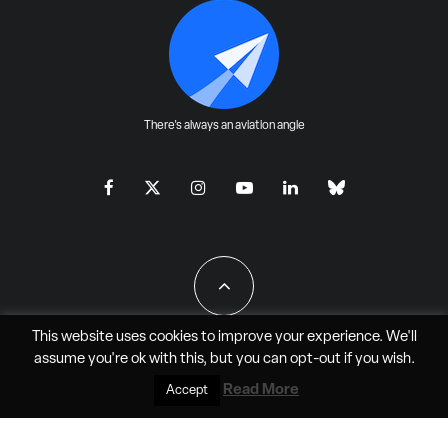
There's always an aviation angle
This website uses cookies to improve your experience. We'll
assume you're ok with this, but you can
opt-out
if you wish.
All Rights Reserved - JAO Aero Media LLC
Read More
Accept