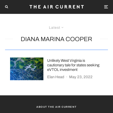
Latest
DIANA MARINA COOPER
Unlikely West Virginia is
cautionary tale for states seeking
eVTOL investment
Elan Head
·
May 23, 2022
ABOUT THE AIR CURRENT