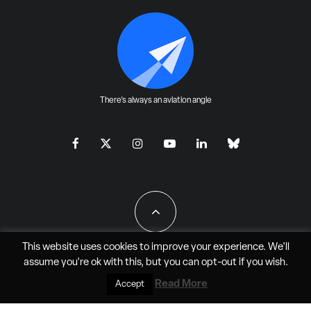
There's always an aviation angle
This website uses cookies to improve your experience. We'll
assume you're ok with this, but you can
opt-out
if you wish.
All Rights Reserved - JAO Aero Media LLC
Read More
Accept