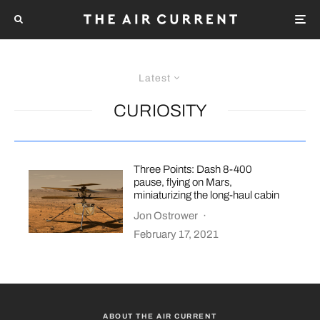
Latest
CURIOSITY
Three Points: Dash 8-400
pause, flying on Mars,
miniaturizing the long-haul cabin
Jon Ostrower
·
February 17, 2021
ABOUT THE AIR CURRENT