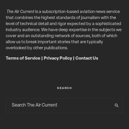
The Air Current
is a subscription-based aviation news service
that combines the highest standards of journalism with the
level of technical detail and rigor expected by a sophisticated
industry audience. We have deep expertise in the subjects we
cover and an outstanding network of sources, both of which
allow us to break important stories that are typically
overlooked by other publications.
Terms of Service
|
Privacy Policy
|
Contact Us
SEARCH