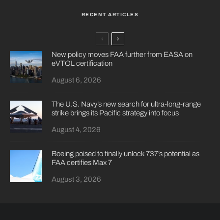
RECENT ARTICLES
New policy moves FAA further from EASA on
eVTOL certification
August 6, 2026
The U.S. Navy’s new search for ultra-long-range
strike brings its Pacific strategy into focus
August 4, 2026
Boeing poised to finally unlock 737’s potential as
FAA certifies Max 7
August 3, 2026