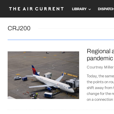
LIBRARY
DISPATC
CRJ200
Regional ai
pandemic
Courtney Miller
Today, the same 
the points on ro
shift away from 
change for the r
on a connection 