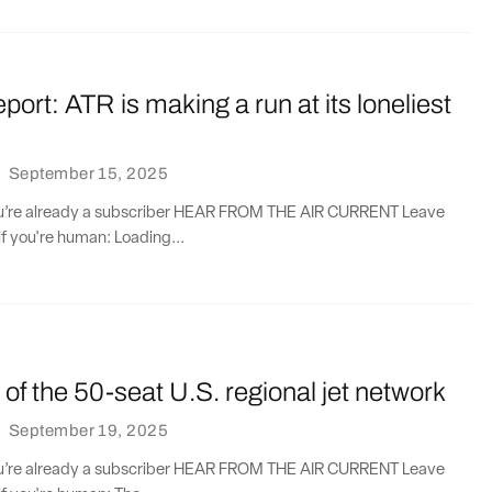
port: ATR is making a run at its loneliest
·
September 15, 2025
you’re already a subscriber HEAR FROM THE AIR CURRENT Leave
if you're human: Loading...
t of the 50-seat U.S. regional jet network
·
September 19, 2025
you’re already a subscriber HEAR FROM THE AIR CURRENT Leave