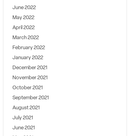
June 2022
May 2022
April 2022
March 2022
February 2022
January 2022
December 2021
November 2021
October 2021
September 2021
August 2021
July 2021
June 2021