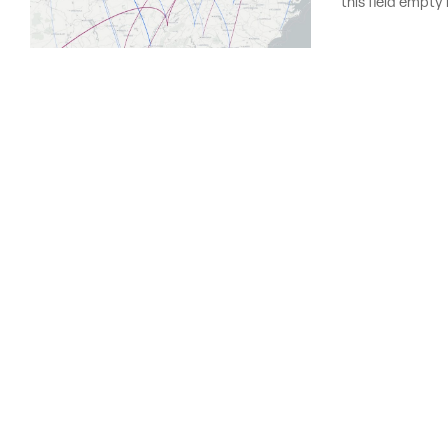
this field empty 