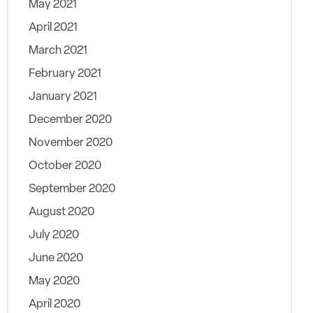
May 2021
April 2021
March 2021
February 2021
January 2021
December 2020
November 2020
October 2020
September 2020
August 2020
July 2020
June 2020
May 2020
April 2020