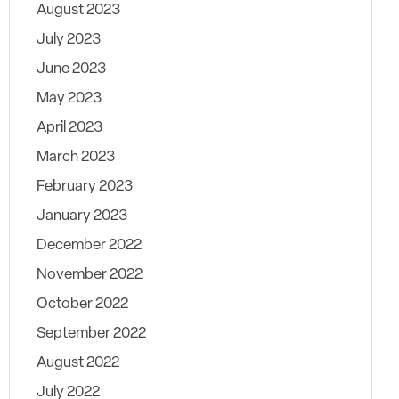
August 2023
July 2023
June 2023
May 2023
April 2023
March 2023
February 2023
January 2023
December 2022
November 2022
October 2022
September 2022
August 2022
July 2022