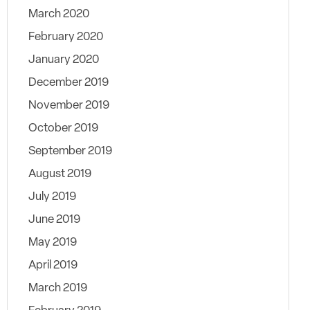
March 2020
February 2020
January 2020
December 2019
November 2019
October 2019
September 2019
August 2019
July 2019
June 2019
May 2019
April 2019
March 2019