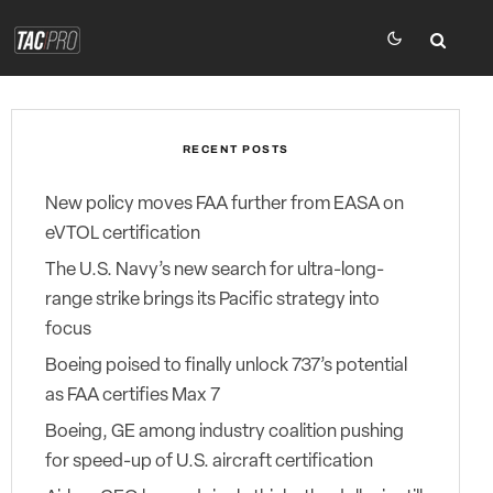
RECENT POSTS
New policy moves FAA further from EASA on
eVTOL certification
The U.S. Navy’s new search for ultra-long-
range strike brings its Pacific strategy into
focus
Boeing poised to finally unlock 737’s potential
as FAA certifies Max 7
Boeing, GE among industry coalition pushing
for speed-up of U.S. aircraft certification