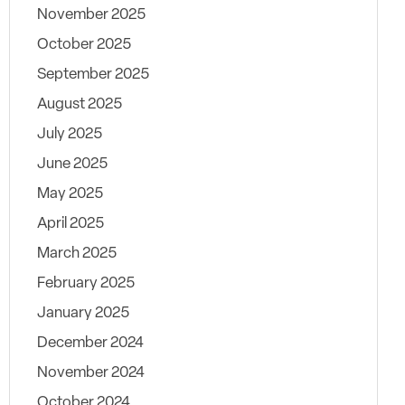
November 2025
October 2025
September 2025
August 2025
July 2025
June 2025
May 2025
April 2025
March 2025
February 2025
January 2025
December 2024
November 2024
October 2024