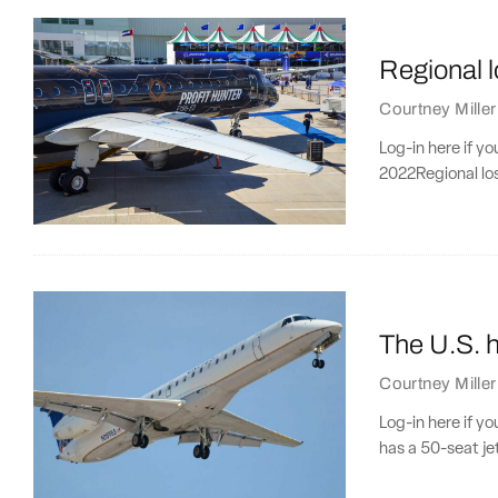
Regional 
Courtney Miller
Log-in here if y
2022Regional lo
The U.S. h
Courtney Miller
Log-in here if y
has a 50-seat je