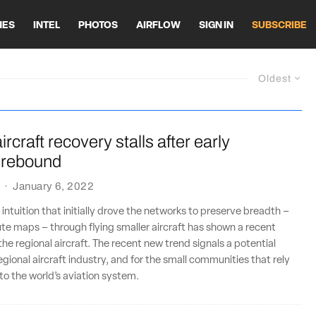
HES
INTEL
PHOTOS
AIRFLOW
SIGN IN
SUBSCRIBE
Oldest
rcraft recovery stalls after early
 rebound
·
January 6, 2022
intuition that initially drove the networks to preserve breadth –
ute maps – through flying smaller aircraft has shown a recent
the regional aircraft. The recent new trend signals a potential
egional aircraft industry, and for the small communities that rely
to the world’s aviation system.