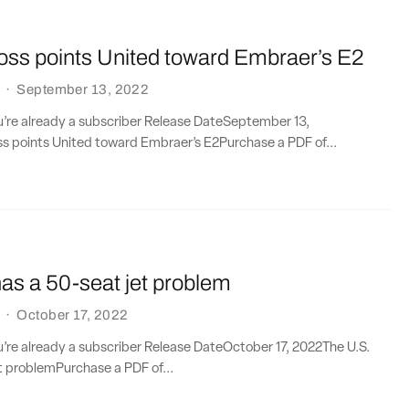
loss points United toward Embraer’s E2
·
September 13, 2022
ou’re already a subscriber Release DateSeptember 13,
ss points United toward Embraer’s E2Purchase a PDF of...
as a 50-seat jet problem
·
October 17, 2022
ou’re already a subscriber Release DateOctober 17, 2022The U.S.
t problemPurchase a PDF of...