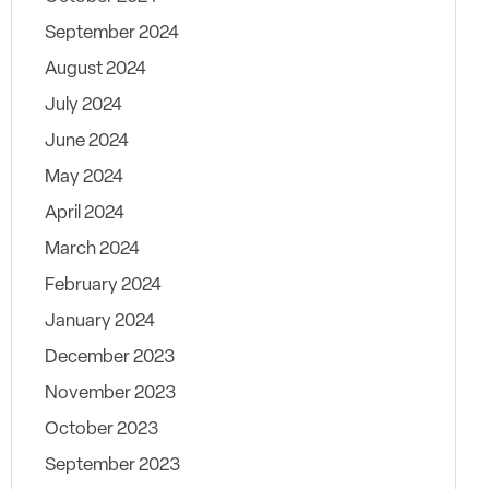
September 2024
August 2024
July 2024
June 2024
May 2024
April 2024
March 2024
February 2024
January 2024
December 2023
November 2023
October 2023
September 2023