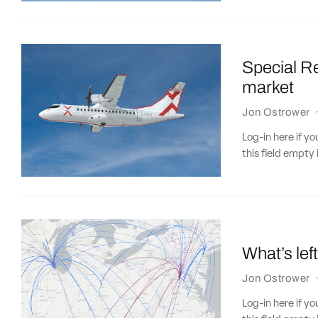
Special Re
market
Jon Ostrower
Log-in here if 
this field empty 
What’s lef
Jon Ostrower
Log-in here if 