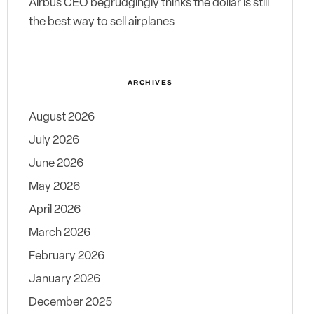
Airbus CEO begrudgingly thinks the dollar is still
the best way to sell airplanes
ARCHIVES
August 2026
July 2026
June 2026
May 2026
April 2026
March 2026
February 2026
January 2026
December 2025