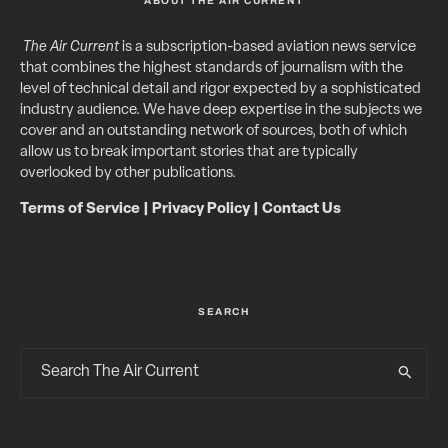
ABOUT THE AIR CURRENT
The Air Current
is a subscription-based aviation news service
that combines the highest standards of journalism with the
level of technical detail and rigor expected by a sophisticated
industry audience. We have deep expertise in the subjects we
cover and an outstanding network of sources, both of which
allow us to break important stories that are typically
overlooked by other publications.
Terms of Service
|
Privacy Policy
|
Contact Us
SEARCH