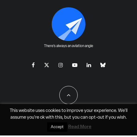
There's always an aviation angle
This website uses cookies to improve your experience. We'll
assume you're ok with this, but you can
opt-out
if you wish.
All Rights Reserved - JAO Aero Media LLC
Read More
Accept