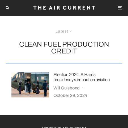
Latest
CLEAN FUEL PRODUCTION
CREDIT
Election 2024: A Harris
presidency’s impact on aviation
Will Guisbond
·
October 29, 2024