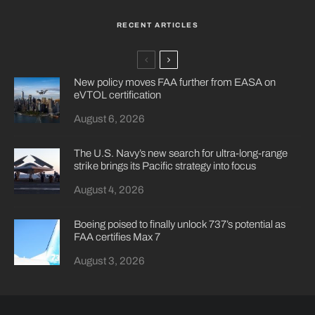
RECENT ARTICLES
New policy moves FAA further from EASA on
eVTOL certification
August 6, 2026
The U.S. Navy’s new search for ultra-long-range
strike brings its Pacific strategy into focus
August 4, 2026
Boeing poised to finally unlock 737’s potential as
FAA certifies Max 7
August 3, 2026